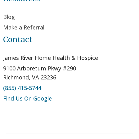
Blog
Make a Referral
Contact
James River Home Health & Hospice
9100 Arboretum Pkwy #290
Richmond, VA 23236
(855) 415-5744
Find Us On Google