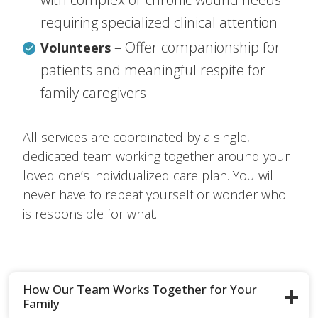
requiring specialized clinical attention
– Offer companionship for
Volunteers
patients and meaningful respite for
family caregivers
All services are coordinated by a single,
dedicated team working together around your
loved one’s individualized care plan. You will
never have to repeat yourself or wonder who
is responsible for what.
How Our Team Works Together for Your
Family