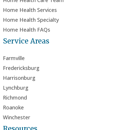
Home Health Care Team
Home Health Services
Home Health Specialty
Home Health FAQs
Service Areas
Farmville
Fredericksburg
Harrisonburg
Lynchburg
Richmond
Roanoke
Winchester
Resources