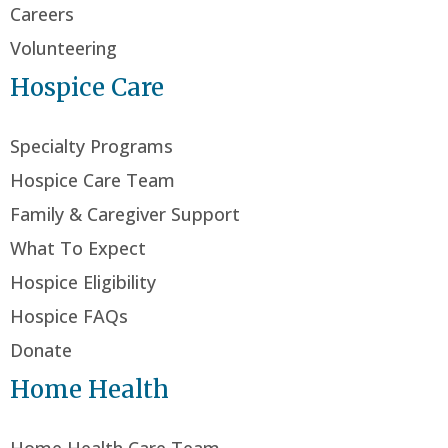
Careers
Volunteering
Hospice Care
Specialty Programs
Hospice Care Team
Family & Caregiver Support
What To Expect
Hospice Eligibility
Hospice FAQs
Donate
Home Health