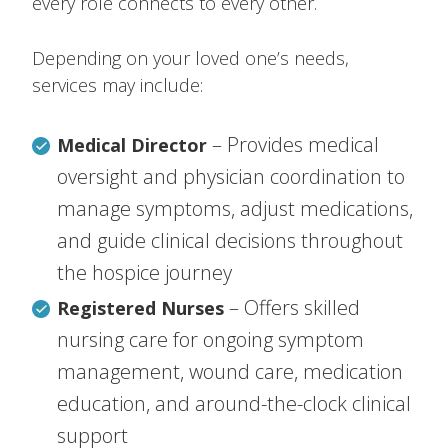
every role connects to every other.
Depending on your loved one’s needs,
services may include:
– Provides medical
Medical Director
oversight and physician coordination to
manage symptoms, adjust medications,
and guide clinical decisions throughout
the hospice journey
– Offers skilled
Registered Nurses
nursing care for ongoing symptom
management, wound care, medication
education, and around-the-clock clinical
support