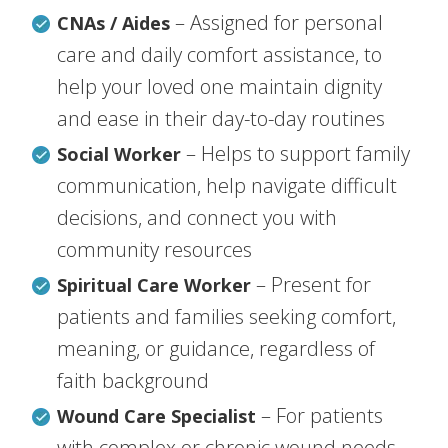
– Assigned for personal
CNAs / Aides
care and daily comfort assistance, to
help your loved one maintain dignity
and ease in their day-to-day routines
– Helps to support family
Social Worker
communication, help navigate difficult
decisions, and connect you with
community resources
– Present for
Spiritual Care Worker
patients and families seeking comfort,
meaning, or guidance, regardless of
faith background
– For patients
Wound Care Specialist
with complex or chronic wound needs