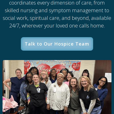
coordinates every dimension of care, from
skilled nursing and symptom management to
social work, spiritual care, and beyond, available
24/7, wherever your loved one calls home.
Talk to Our Hospice Team