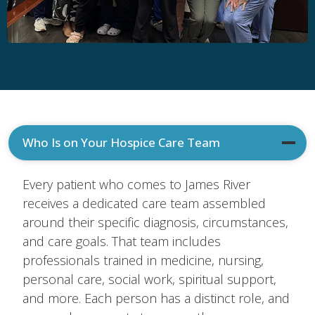
Who Is on Your Hospice Care Team
Every patient who comes to James River
receives a dedicated care team assembled
around their specific diagnosis, circumstances,
and care goals. That team includes
professionals trained in medicine, nursing,
personal care, social work, spiritual support,
and more. Each person has a distinct role, and