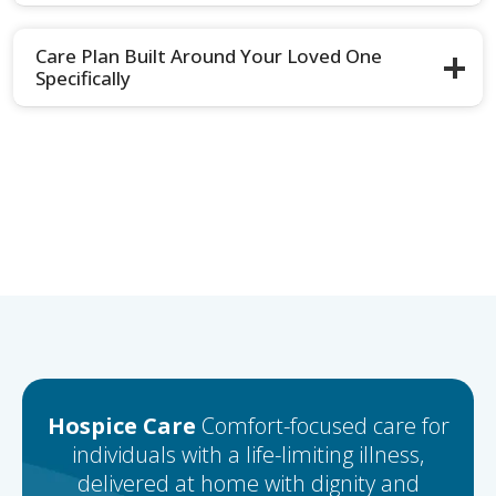
Care Plan Built Around Your Loved One
Specifically
Hospice Care
Comfort-focused care for
individuals with a life-limiting illness,
delivered at home with dignity and