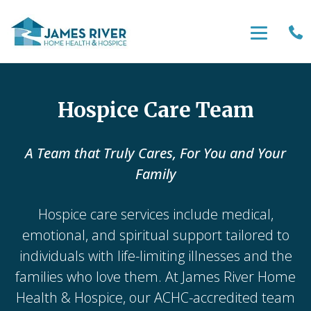
Hospice Care Team
A Team that Truly Cares, For You and Your
Family
Hospice care services include medical,
emotional, and spiritual support tailored to
individuals with life-limiting illnesses and the
families who love them. At James River Home
Health & Hospice, our ACHC-accredited team