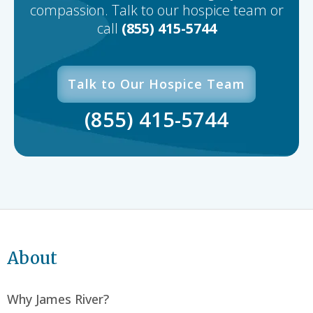
compassion. Talk to our hospice team or
call
(855) 415-5744
Talk to Our Hospice Team
(855) 415-5744
About
Why James River?