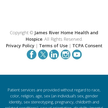
Copyright ©
James River Home Health and
Hospice
. All Rights Reserved.
Privacy Policy
|
Terms of Use
|
TCPA Consent
Patient services are provided without regard to race,
color, religion, age, sex (an individual’s sex, gender
identity, sex stereotyping, pregnancy, childbirth and
related conditions), sexual orientation, disability (mental