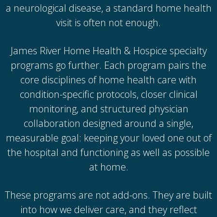
a neurological disease, a standard home health
visit is often not enough.
James River Home Health & Hospice specialty
programs go further. Each program pairs the
core disciplines of home health care with
condition-specific protocols, closer clinical
monitoring, and structured physician
collaboration designed around a single,
measurable goal: keeping your loved one out of
the hospital and functioning as well as possible
at home.
These programs are not add-ons. They are built
into how we deliver care, and they reflect