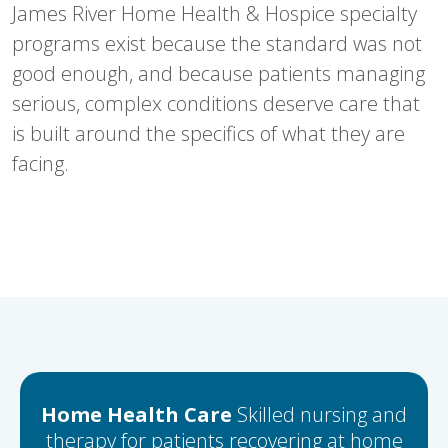
James River Home Health & Hospice specialty
programs exist because the standard was not
good enough, and because patients managing
serious, complex conditions deserve care that
is built around the specifics of what they are
facing.
Home Health Care
Skilled nursing and
therapy for patients recovering at home