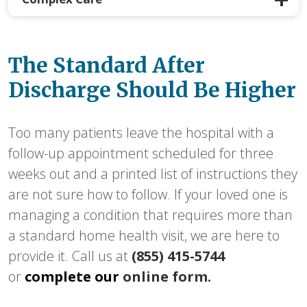
The Standard After
Discharge Should Be Higher
Too many patients leave the hospital with a
follow-up appointment scheduled for three
weeks out and a printed list of instructions they
are not sure how to follow. If your loved one is
managing a condition that requires more than
a standard home health visit, we are here to
provide it. Call us at
(855) 415-5744
or
complete our
online form.