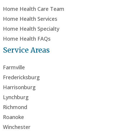
Home Health Care Team
Home Health Services
Home Health Specialty
Home Health FAQs
Service Areas
Farmville
Fredericksburg
Harrisonburg
Lynchburg
Richmond
Roanoke
Winchester