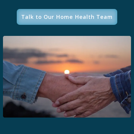
Talk to Our Home Health Team