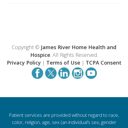
Copyright ©
James River Home Health and
Hospice
. All Rights Reserved.
Privacy Policy
|
Terms of Use
|
TCPA Consent
Patient services are provided without regard to race,
color, religion, age, sex (an individual’s sex, gender