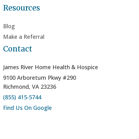
Resources
Blog
Make a Referral
Contact
James River Home Health & Hospice
9100 Arboretum Pkwy #290
Richmond, VA 23236
(855) 415-5744
Find Us On Google