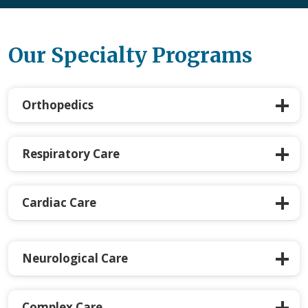
Our Specialty Programs
Orthopedics
Respiratory Care
Cardiac Care
Neurological Care
Complex Care