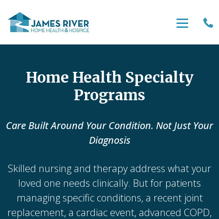
Home Health Specialty
Programs
Care Built Around Your Condition. Not Just Your
Diagnosis
Skilled nursing and therapy address what your
loved one needs clinically. But for patients
managing specific conditions, a recent joint
replacement, a cardiac event, advanced COPD,