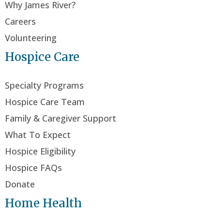
Why James River?
Careers
Volunteering
Hospice Care
Specialty Programs
Hospice Care Team
Family & Caregiver Support
What To Expect
Hospice Eligibility
Hospice FAQs
Donate
Home Health