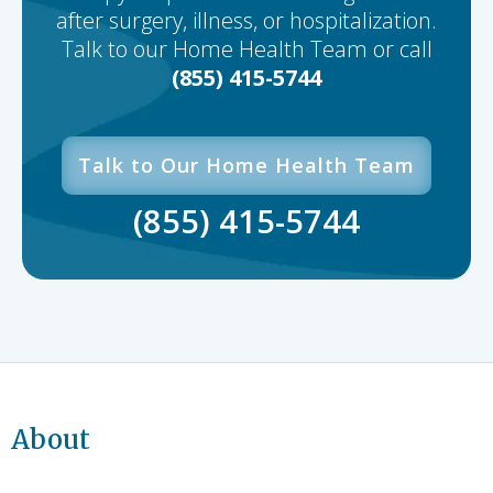
after surgery, illness, or hospitalization.
Talk to our Home Health Team or call
(855) 415-5744
Talk to Our Home Health Team
(855) 415-5744
About