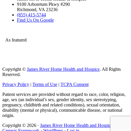
9100 Arboretum Pkwy #290
Richmond, VA 23236
(855) 415-5744
Find Us On Google
As featured
Copyright ©
James River Home Health and Hospice
. All Rights
Reserved.
Privacy Policy
|
Terms of Use
|
TCPA Consent
Patient services are provided without regard to race, color, religion,
age, sex (an individual’s sex, gender identity, sex stereotyping,
pregnancy, childbirth and related conditions), sexual orientation,
disability (mental or physical), communicable disease, or national
origin.
Copyright © 2026 ·
James River Home Health and Hospice
on
Genesis Framework
·
WordPress
·
Log in