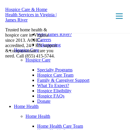
Hospice Care & Home
Health Services in Virginia |
About
James River
About
Trusted home health &
Why James River?
hospice care in Virginia
Careers
since 2013. ACHC-
Volunteering
accredited, 24/7 RN support
Hospice Care
& compassionate care you
need. Call (855) 415-5744.
Hospice Care
Specialty Programs
Hospice Care Team
Family & Caregiver Support
What To Expect?
Hospice Eligibility
Hospice FAQs
Donate
Home Health
Home Health
Home Health Care Team