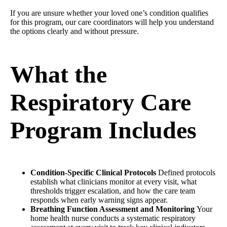
If you are unsure whether your loved one’s condition qualifies
for this program, our care coordinators will help you understand
the options clearly and without pressure.
What the
Respiratory Care
Program Includes
Condition-Specific Clinical Protocols
Defined protocols
establish what clinicians monitor at every visit, what
thresholds trigger escalation, and how the care team
responds when early warning signs appear.
Breathing Function Assessment and Monitoring
Your
home health nurse conducts a systematic respiratory