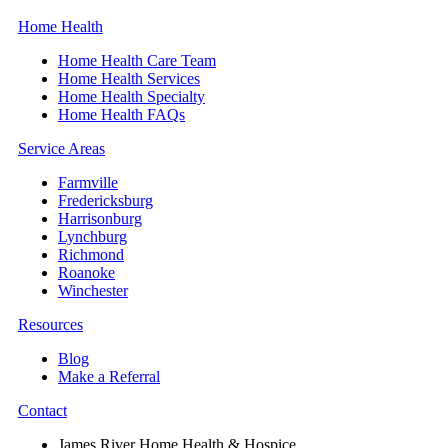
Home Health
Home Health Care Team
Home Health Services
Home Health Specialty
Home Health FAQs
Service Areas
Farmville
Fredericksburg
Harrisonburg
Lynchburg
Richmond
Roanoke
Winchester
Resources
Blog
Make a Referral
Contact
James River Home Health & Hospice