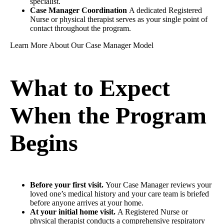
specialist.
Case Manager Coordination
A dedicated Registered
Nurse or physical therapist serves as your single point of
contact throughout the program.
Learn More About Our Case Manager Model
What to Expect
When the Program
Begins
Before your first visit.
Your Case Manager reviews your
loved one’s medical history and your care team is briefed
before anyone arrives at your home.
At your initial home visit.
A Registered Nurse or
physical therapist conducts a comprehensive respiratory