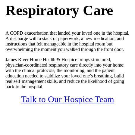
Respiratory Care
A COPD exacerbation that landed your loved one in the hospital.
A discharge with a stack of paperwork, a new medication, and
instructions that felt manageable in the hospital room but
overwhelming the moment you walked through the front door.
James River Home Health & Hospice brings structured,
physician-coordinated respiratory care directly into your home:
with the clinical protocols, the monitoring, and the patient
education needed to stabilize your loved one’s breathing, build
real self-management skills, and reduce the likelihood of going
back to the hospital.
Talk to Our Hospice Team