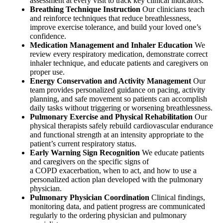
assessment at every visit to track key clinical indicators.
Breathing Technique Instruction
Our clinicians teach
and reinforce techniques that reduce breathlessness,
improve exercise tolerance, and build your loved one’s
confidence.
Medication Management and Inhaler Education
We
review every respiratory medication, demonstrate correct
inhaler technique, and educate patients and caregivers on
proper use.
Energy Conservation and Activity Management
Our
team provides personalized guidance on pacing, activity
planning, and safe movement so patients can accomplish
daily tasks without triggering or worsening breathlessness.
Pulmonary Exercise and Physical Rehabilitation
Our
physical therapists safely rebuild cardiovascular endurance
and functional strength at an intensity appropriate to the
patient’s current respiratory status.
Early Warning Sign Recognition
We educate patients
and caregivers on the specific signs of
a COPD exacerbation, when to act, and how to use a
personalized action plan developed with the pulmonary
physician.
Pulmonary Physician Coordination
Clinical findings,
monitoring data, and patient progress are communicated
regularly to the ordering physician and pulmonary