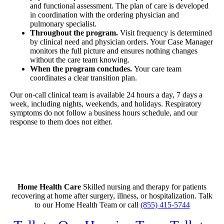
and functional assessment. The plan of care is developed
in coordination with the ordering physician and
pulmonary specialist.
Throughout the program.
Visit frequency is determined
by clinical need and physician orders. Your Case Manager
monitors the full picture and ensures nothing changes
without the care team knowing.
When the program concludes.
Your care team
coordinates a clear transition plan.
Our on-call clinical team is available 24 hours a day, 7 days a
week, including nights, weekends, and holidays. Respiratory
symptoms do not follow a business hours schedule, and our
response to them does not either.
Home Health Care
Skilled nursing and therapy for patients
recovering at home after surgery, illness, or hospitalization. Talk
to our Home Health Team or call
(855) 415-5744