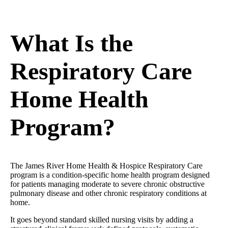
What Is the
Respiratory Care
Home Health
Program?
The James River Home Health & Hospice Respiratory Care
program is a condition-specific home health program designed
for patients managing moderate to severe chronic obstructive
pulmonary disease and other chronic respiratory conditions at
home.
It goes beyond standard skilled nursing visits by adding a