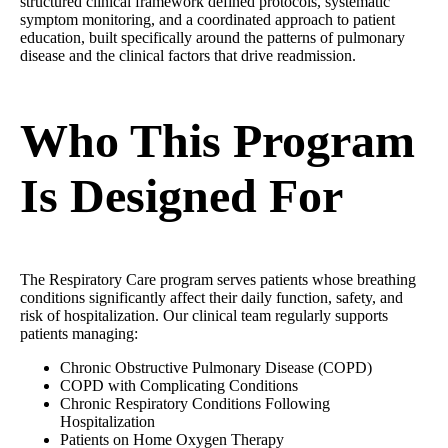
structured clinical framework defined protocols, systematic
symptom monitoring, and a coordinated approach to patient
education, built specifically around the patterns of pulmonary
disease and the clinical factors that drive readmission.
Who This Program
Is Designed For
The Respiratory Care program serves patients whose breathing
conditions significantly affect their daily function, safety, and
risk of hospitalization. Our clinical team regularly supports
patients managing:
Chronic Obstructive Pulmonary Disease (COPD)
COPD with Complicating Conditions
Chronic Respiratory Conditions Following
Hospitalization
Patients on Home Oxygen Therapy