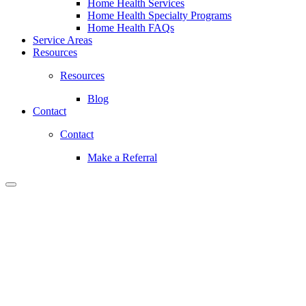
Home Health Services
Home Health Specialty Programs
Home Health FAQs
Service Areas
Resources
Resources
Blog
Contact
Contact
Make a Referral