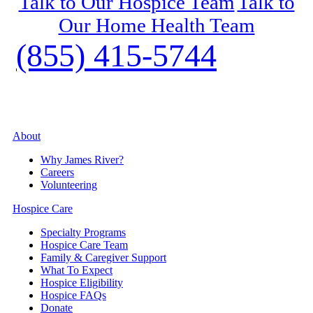
Talk to Our Hospice Team
Talk to
Our Home Health Team
(855) 415-5744
About
Why James River?
Careers
Volunteering
Hospice Care
Specialty Programs
Hospice Care Team
Family & Caregiver Support
What To Expect
Hospice Eligibility
Hospice FAQs
Donate