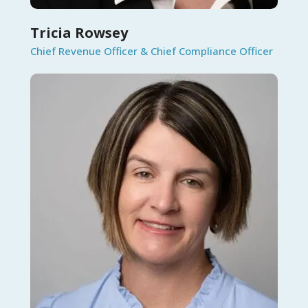
Tricia Rowsey
Chief Revenue Officer & Chief Compliance Officer