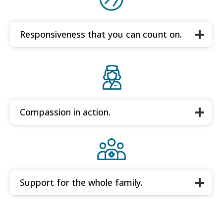
Responsiveness that you can count on.
Compassion in action.
Support for the whole family.