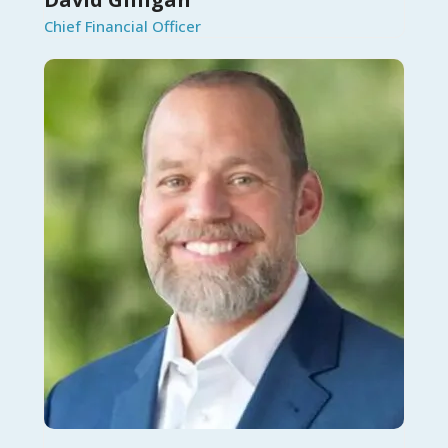
Chief Financial Officer