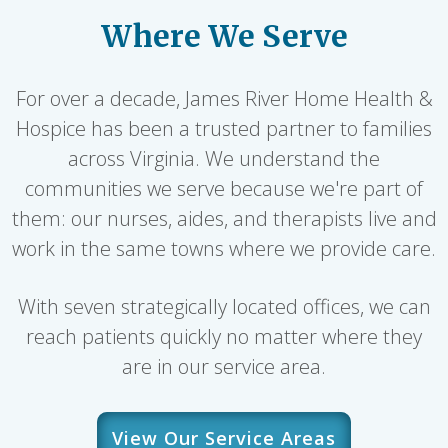
Where We Serve
For over a decade, James River Home Health &
Hospice has been a trusted partner to families
across Virginia. We understand the
communities we serve because we're part of
them: our nurses, aides, and therapists live and
work in the same towns where we provide care.
With seven strategically located offices, we can
reach patients quickly no matter where they
are in our service area.
View Our Service Areas