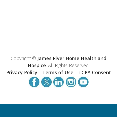
Copyright ©
James River Home Health and
Hospice
. All Rights Reserved.
Privacy Policy
|
Terms of Use
|
TCPA Consent