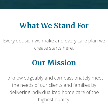
What We Stand For
Every decision we make and every care plan we
create starts here.
Our Mission
To knowledgeably and compassionately meet
the needs of our clients and families by
delivering individualized home care of the
highest quality.