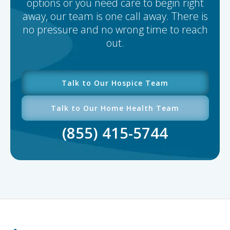
options or you need care to begin right
away, our team is one call away. There is
no pressure and no wrong time to reach
out.
Talk to Our Hospice Team
Talk to Our Home Health Team
(855) 415-5744