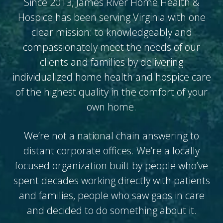
Since 2013, James River Home Health &
Hospice has been serving Virginia with one
clear mission: to knowledgeably and
compassionately meet the needs of our
clients and families by delivering
individualized home health and hospice care
of the highest quality in the comfort of your
own home.
We’re not a national chain answering to
distant corporate offices. We’re a locally
focused organization built by people who’ve
spent decades working directly with patients
and families, people who saw gaps in care
and decided to do something about it.