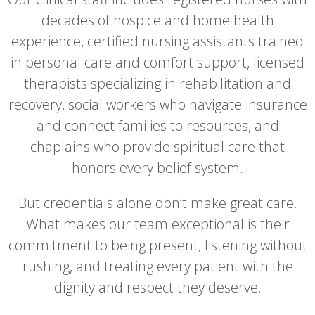
decades of hospice and home health
experience, certified nursing assistants trained
in personal care and comfort support, licensed
therapists specializing in rehabilitation and
recovery, social workers who navigate insurance
and connect families to resources, and
chaplains who provide spiritual care that
honors every belief system.
But credentials alone don’t make great care.
What makes our team exceptional is their
commitment to being present, listening without
rushing, and treating every patient with the
dignity and respect they deserve.