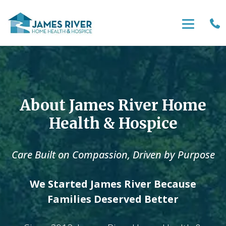
About James River Home
Health & Hospice
Care Built on Compassion, Driven by Purpose
We Started James River Because
Families Deserved Better