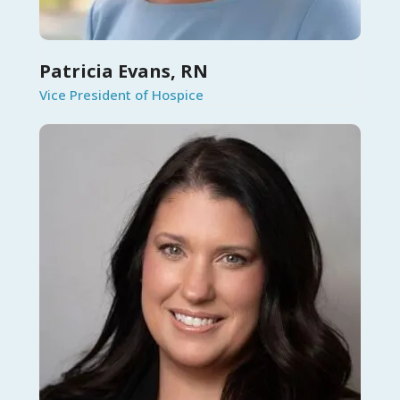
Patricia Evans, RN
Vice President of Hospice