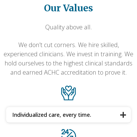
Our Values
Quality above all.
We don’t cut corners. We hire skilled,
experienced clinicians. We invest in training. We
hold ourselves to the highest clinical standards
and earned ACHC accreditation to prove it.
Individualized care, every time.