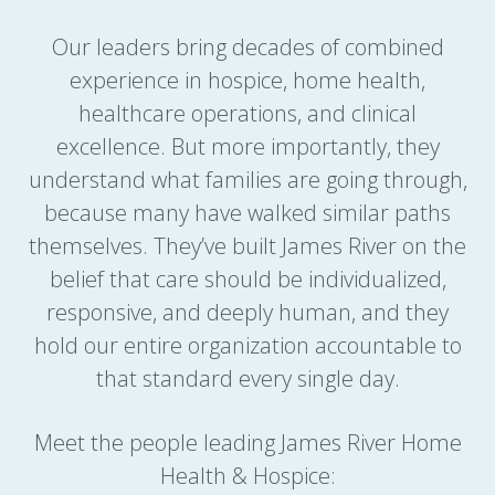
Our leaders bring decades of combined
experience in hospice, home health,
healthcare operations, and clinical
excellence. But more importantly, they
understand what families are going through,
because many have walked similar paths
themselves. They’ve built James River on the
belief that care should be individualized,
responsive, and deeply human, and they
hold our entire organization accountable to
that standard every single day.
Meet the people leading James River Home
Health & Hospice: