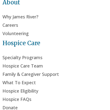
About
Why James River?
Careers
Volunteering
Hospice Care
Specialty Programs
Hospice Care Team
Family & Caregiver Support
What To Expect
Hospice Eligibility
Hospice FAQs
Donate