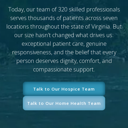
Today, our team of 320 skilled professionals
serves thousands of patients across seven
locations throughout the state of Virginia. But
our size hasn’t changed what drives us:
exceptional patient care, genuine
responsiveness, and the belief that every
person deserves dignity, comfort, and
compassionate support.
Talk to Our Hospice Team
Talk to Our Home Health Team