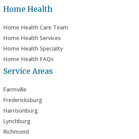
Home Health
Home Health Care Team
Home Health Services
Home Health Specialty
Home Health FAQs
Service Areas
Farmville
Fredericksburg
Harrisonburg
Lynchburg
Richmond