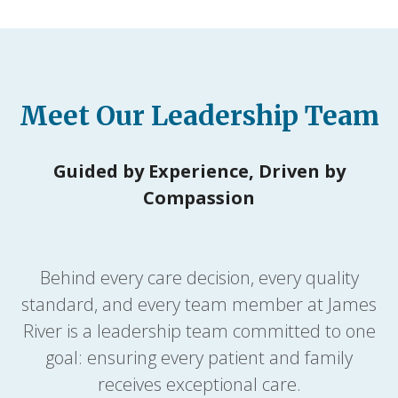
Meet Our Leadership Team
Guided by Experience, Driven by
Compassion
Behind every care decision, every quality
standard, and every team member at James
River is a leadership team committed to one
goal: ensuring every patient and family
receives exceptional care.