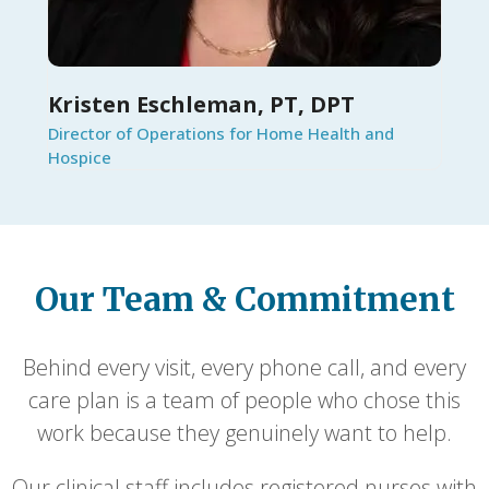
Kristen Eschleman, PT, DPT
Director of Operations for Home Health and
Hospice
Our Team & Commitment
Behind every visit, every phone call, and every
care plan is a team of people who chose this
work because they genuinely want to help.
Our clinical staff includes registered nurses with