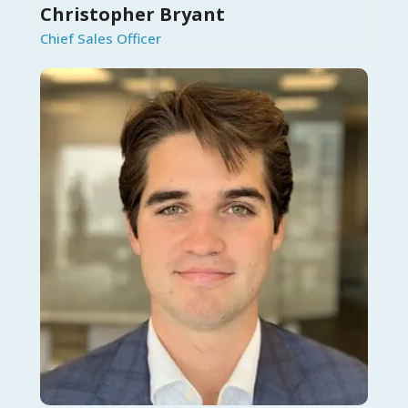
Christopher Bryant
Chief Sales Officer