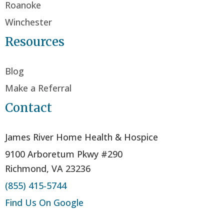
Roanoke
Winchester
Resources
Blog
Make a Referral
Contact
James River Home Health & Hospice
9100 Arboretum Pkwy #290
Richmond, VA 23236
(855) 415-5744
Find Us On Google