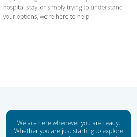
hospital stay, or simply trying to understand
your options, we’re here to help.
We are here whenever you are ready.
Whether you are just starting to explore