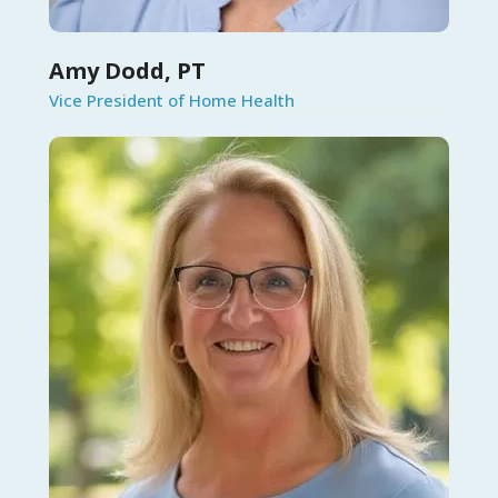
Amy Dodd, PT
Vice President of Home Health