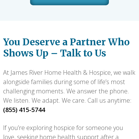
You Deserve a Partner Who
Shows Up – Talk to Us
At James River Home Health & Hospice, we walk
alongside families during some of life’s most
challenging moments. We answer the phone.
We listen. We adapt. We care. Call us anytime:
(855) 415-5744
If you’re exploring hospice for someone you
love, seeking home health support after a