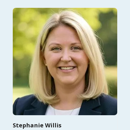
Stephanie Willis