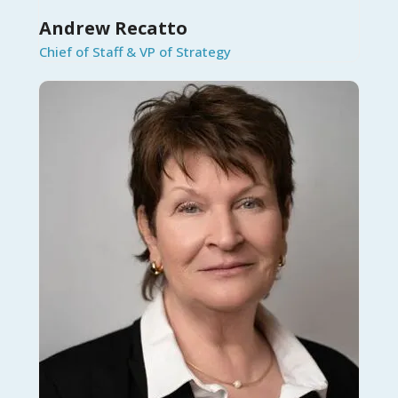
Andrew Recatto
Chief of Staff & VP of Strategy