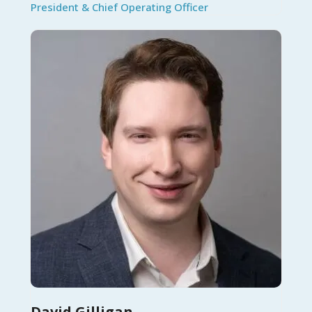
President & Chief Operating Officer
David Gilligan