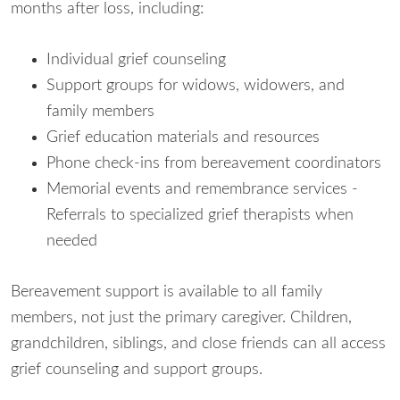
months after loss, including:
Individual grief counseling
Support groups for widows, widowers, and
family members
Grief education materials and resources
Phone check-ins from bereavement coordinators
Memorial events and remembrance services -
Referrals to specialized grief therapists when
needed
Bereavement support is available to all family
members, not just the primary caregiver. Children,
grandchildren, siblings, and close friends can all access
grief counseling and support groups.