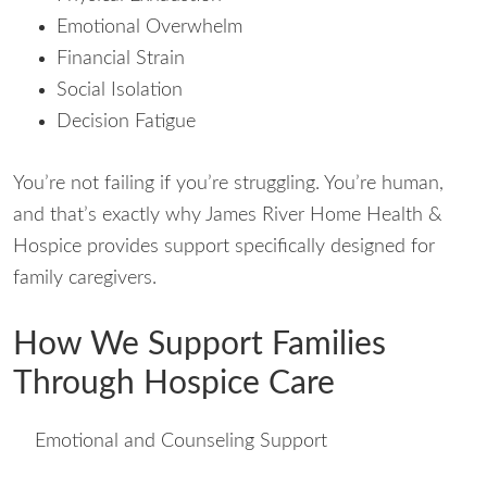
Emotional Overwhelm
Financial Strain
Social Isolation
Decision Fatigue
You’re not failing if you’re struggling. You’re human,
and that’s exactly why James River Home Health &
Hospice provides support specifically designed for
family caregivers.
How We Support Families
Through Hospice Care
Emotional and Counseling Support