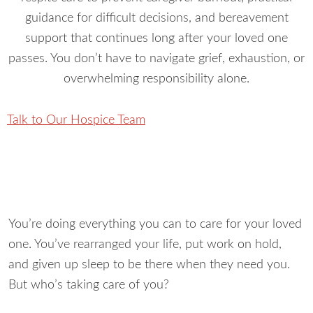
guidance for difficult decisions, and bereavement
support that continues long after your loved one
passes. You don’t have to navigate grief, exhaustion, or
overwhelming responsibility alone.
Talk to Our Hospice Team
You’re doing everything you can to care for your loved
one. You’ve rearranged your life, put work on hold,
and given up sleep to be there when they need you.
But who’s taking care of you?