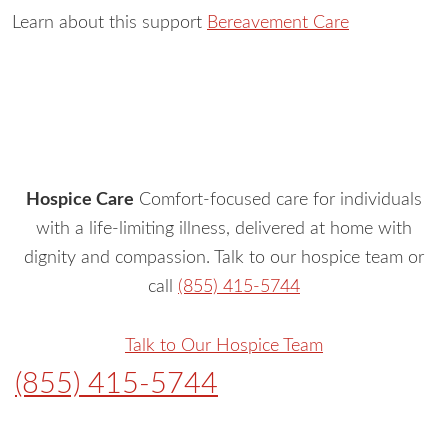
Learn about this support
Bereavement Care
Hospice Care
Comfort-focused care for individuals
with a life-limiting illness, delivered at home with
dignity and compassion. Talk to our hospice team or
call
(855) 415-5744
Talk to Our Hospice Team
(855) 415-5744