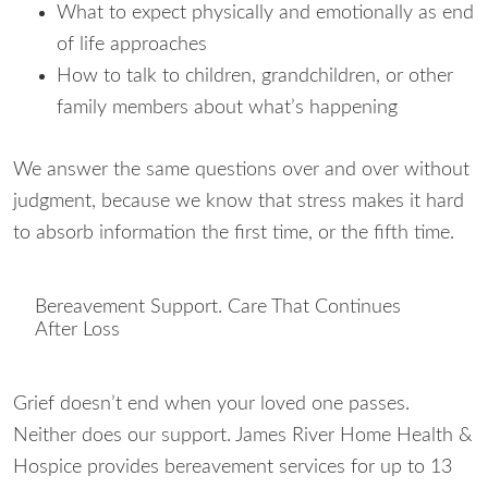
What to expect physically and emotionally as end
of life approaches
How to talk to children, grandchildren, or other
family members about what’s happening
We answer the same questions over and over without
judgment, because we know that stress makes it hard
to absorb information the first time, or the fifth time.
Bereavement Support. Care That Continues
After Loss
Grief doesn’t end when your loved one passes.
Neither does our support. James River Home Health &
Hospice provides bereavement services for up to 13