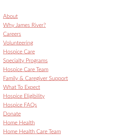
About
Why James River?
Careers
Volunteering
Hospice Care
Specialty Programs
Hospice Care Team
Family & Caregiver Support
What To Expect
Hospice Eligibility
Hospice FAQs
Donate
Home Health
Home Health Care Team