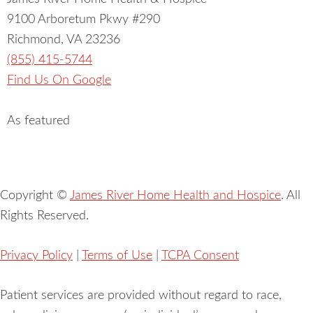
9100 Arboretum Pkwy #290
Richmond, VA 23236
(855) 415-5744
Find Us On Google
As featured
Copyright ©
James River Home Health and Hospice
. All
Rights Reserved.
Privacy Policy
|
Terms of Use
|
TCPA Consent
Patient services are provided without regard to race,