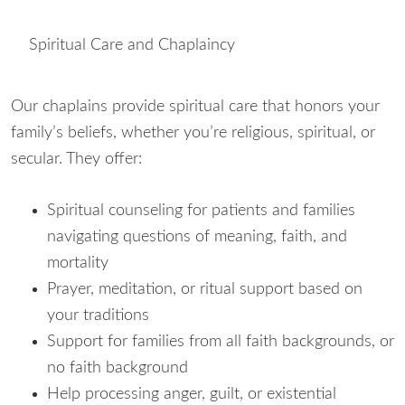
Spiritual Care and Chaplaincy
Our chaplains provide spiritual care that honors your
family’s beliefs, whether you’re religious, spiritual, or
secular. They offer:
Spiritual counseling for patients and families
navigating questions of meaning, faith, and
mortality
Prayer, meditation, or ritual support based on
your traditions
Support for families from all faith backgrounds, or
no faith background
Help processing anger, guilt, or existential