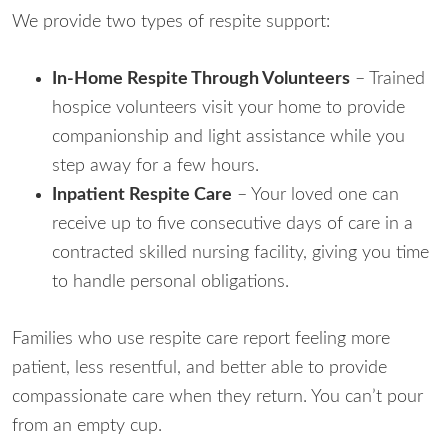
We provide two types of respite support:
In-Home Respite Through Volunteers
– Trained
hospice volunteers visit your home to provide
companionship and light assistance while you
step away for a few hours.
Inpatient Respite Care
– Your loved one can
receive up to five consecutive days of care in a
contracted skilled nursing facility, giving you time
to handle personal obligations.
Families who use respite care report feeling more
patient, less resentful, and better able to provide
compassionate care when they return. You can’t pour
from an empty cup.