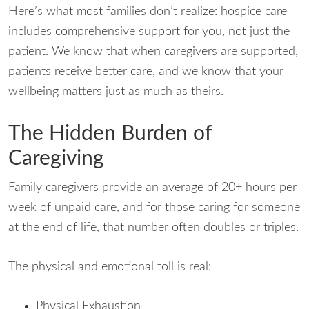
Here’s what most families don’t realize: hospice care
includes comprehensive support for you, not just the
patient. We know that when caregivers are supported,
patients receive better care, and we know that your
wellbeing matters just as much as theirs.
The Hidden Burden of
Caregiving
Family caregivers provide an average of 20+ hours per
week of unpaid care, and for those caring for someone
at the end of life, that number often doubles or triples.
The physical and emotional toll is real:
Physical Exhaustion