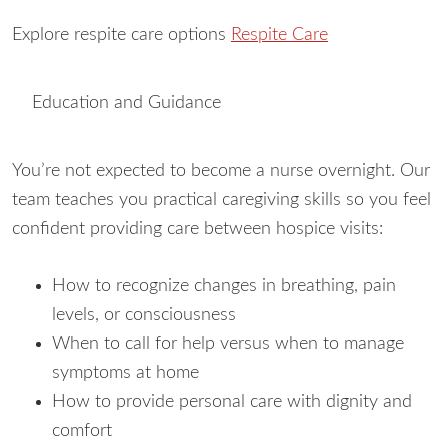
Explore respite care options
Respite Care
Education and Guidance
You’re not expected to become a nurse overnight. Our
team teaches you practical caregiving skills so you feel
confident providing care between hospice visits:
How to recognize changes in breathing, pain
levels, or consciousness
When to call for help versus when to manage
symptoms at home
How to provide personal care with dignity and
comfort