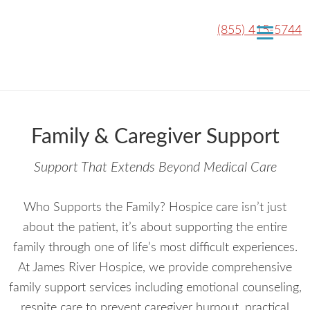
(855) 415-5744
Family & Caregiver Support
Support That Extends Beyond Medical Care
Who Supports the Family? Hospice care isn’t just
about the patient, it’s about supporting the entire
family through one of life’s most difficult experiences.
At James River Hospice, we provide comprehensive
family support services including emotional counseling,
respite care to prevent caregiver burnout, practical