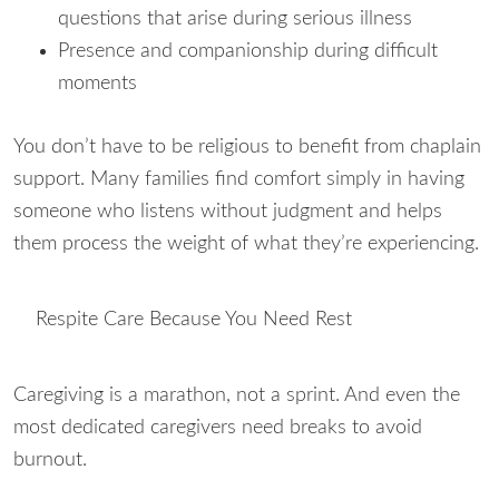
questions that arise during serious illness
Presence and companionship during difficult
moments
You don’t have to be religious to benefit from chaplain
support. Many families find comfort simply in having
someone who listens without judgment and helps
them process the weight of what they’re experiencing.
Respite Care Because You Need Rest
Caregiving is a marathon, not a sprint. And even the
most dedicated caregivers need breaks to avoid
burnout.