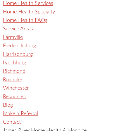
Home Health Services
Home Health Specialty
Home Health FAQs
Service Areas
Farmville
Fredericksburg
Harrisonburg
Lynchburg
Richmond
Roanoke
Winchester
Resources
Blog
Make a Referral
Contact
James River Home Health & Hospice