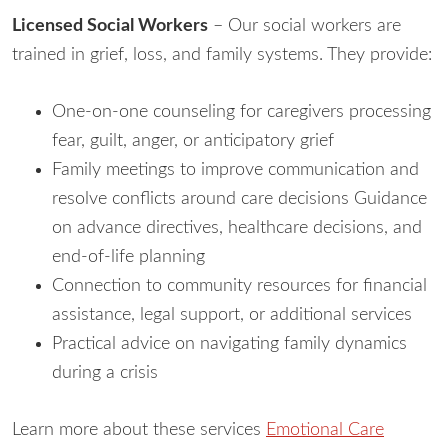
Licensed Social Workers
– Our social workers are
trained in grief, loss, and family systems. They provide:
One-on-one counseling for caregivers processing
fear, guilt, anger, or anticipatory grief
Family meetings to improve communication and
resolve conflicts around care decisions Guidance
on advance directives, healthcare decisions, and
end-of-life planning
Connection to community resources for financial
assistance, legal support, or additional services
Practical advice on navigating family dynamics
during a crisis
Learn more about these services
Emotional Care