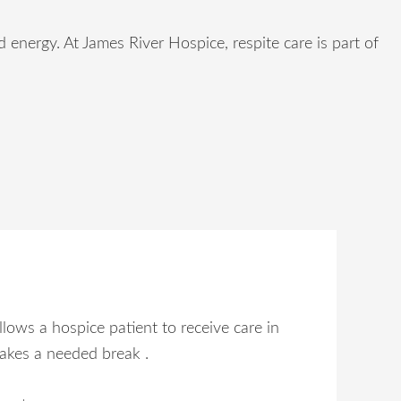
energy. At James River Hospice, respite care is part of
llows a hospice patient to receive care in
takes a needed break .