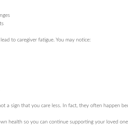
anges
ts
n lead to caregiver fatigue. You may notice:
k
 a sign that you care less. In fact, they often happen be
own health so you can continue supporting your loved one 