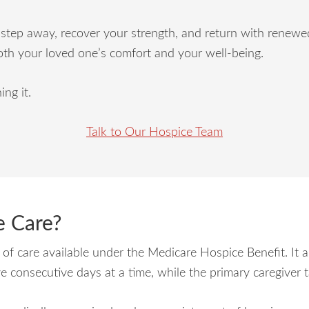
step away, recover your strength, and return with renewed 
oth your loved one’s comfort and your well-being.
ing it.
Talk to Our Hospice Team
e Care?
l of care available under the Medicare Hospice Benefit. It a
ve consecutive days at a time, while the primary caregiver 