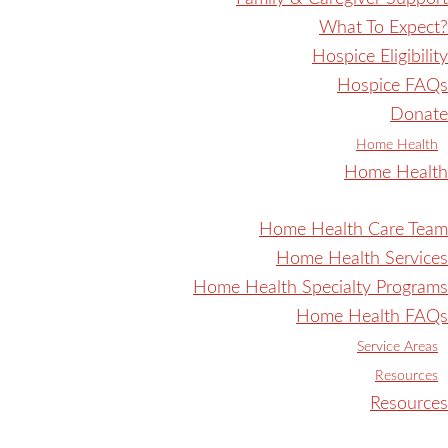
What To Expect?
Hospice Eligibility
Hospice FAQs
Donate
Home Health
Home Health
Home Health Care Team
Home Health Services
Home Health Specialty Programs
Home Health FAQs
Service Areas
Resources
Resources