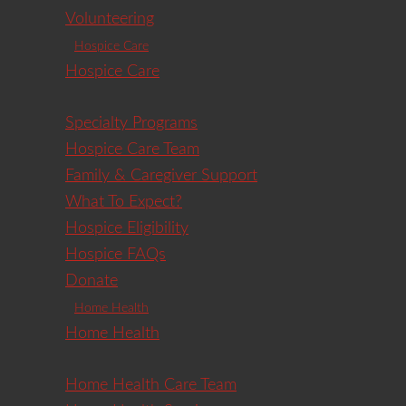
Volunteering
Hospice Care
Hospice Care
Specialty Programs
Hospice Care Team
Family & Caregiver Support
What To Expect?
Hospice Eligibility
Hospice FAQs
Donate
Home Health
Home Health
Home Health Care Team