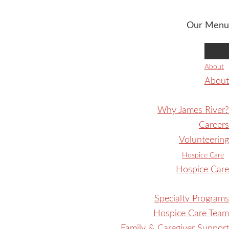
Our Menu
About
About
Why James River?
Careers
Volunteering
Hospice Care
Hospice Care
Specialty Programs
Hospice Care Team
Family & Caregiver Support