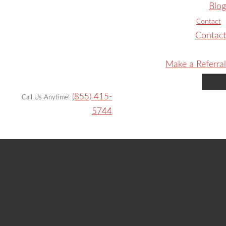
Blog
Contact
Contact
Make a Referral
(855) 415-
Call Us Anytime!
5744