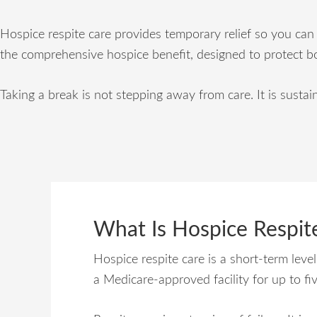
Hospice respite care provides temporary relief so you can 
the comprehensive hospice benefit, designed to protect b
Taking a break is not stepping away from care. It is sustain
What Is Hospice Respit
Hospice respite care is a short-term leve
a Medicare-approved facility for up to fi