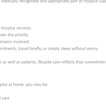
is a medically recognized and appropriate part of hospice sup
 hospice services.
n the priority.
remains involved.
ntments, travel briefly, or simply sleep without worry.
 as well as patients. Respite care reflects that commitmen
pice at home, you may be:
l care