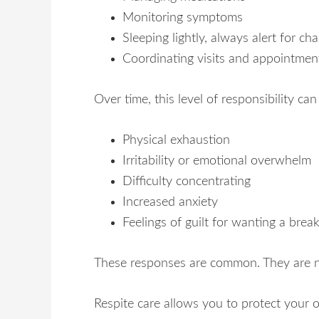
Monitoring symptoms
Sleeping lightly, always alert for ch
Coordinating visits and appointmen
Over time, this level of responsibility ca
Physical exhaustion
Irritability or emotional overwhelm
Difficulty concentrating
Increased anxiety
Feelings of guilt for wanting a brea
These responses are common. They are not
Respite care allows you to protect your 