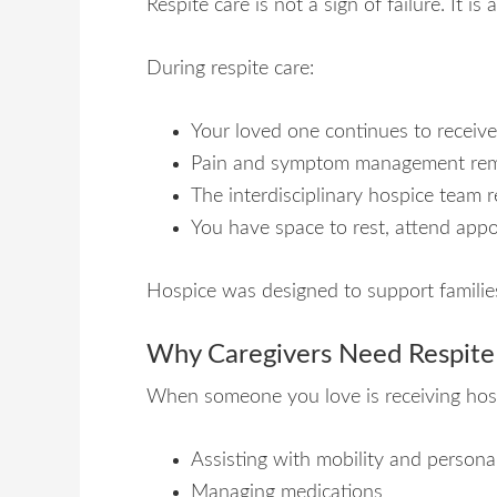
Respite care is not a sign of failure. It 
During respite care:
Your loved one continues to receive
Pain and symptom management remai
The interdisciplinary hospice team 
You have space to rest, attend appoi
Hospice was designed to support families
Why Caregivers Need Respite
When someone you love is receiving hos
Assisting with mobility and persona
Managing medications