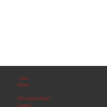
About
About
Why James River?
Careers