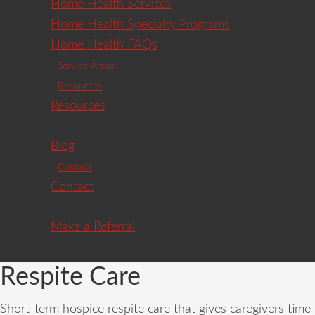
Home Health Services
Home Health Specialty Programs
Home Health FAQs
Service Areas
Resources
Resources
Blog
Contact
Contact
Make a Referral
Respite Care
Short-term hospice respite care that gives caregivers tim