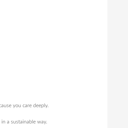
cause you care deeply.
in a sustainable way.