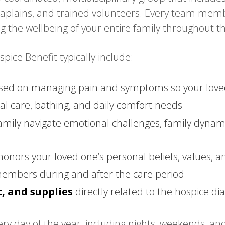
chaplains, and trained volunteers. Every team memb
ng the wellbeing of your entire family throughout t
ice Benefit typically include:
sed on managing pain and symptoms so your loved 
l care, bathing, and daily comfort needs
amily navigate emotional challenges, family dynami
honors your loved one’s personal beliefs, values, a
members during and after the care period
, and supplies
directly related to the hospice di
ry day of the year, including nights, weekends, and