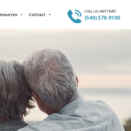
CALL US ANYTIME!
esources
Contact
(540) 578-9100