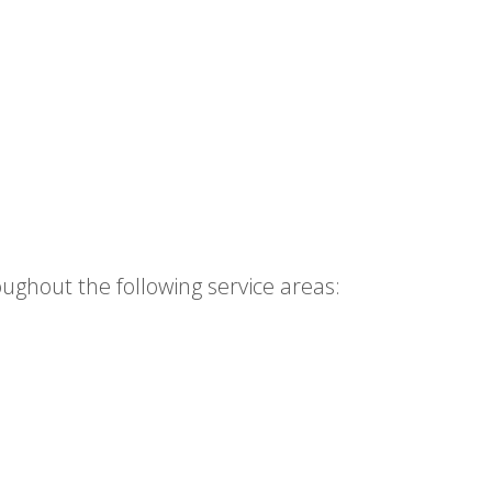
ughout the following service areas: