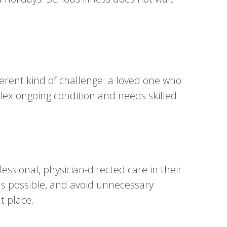
ferent kind of challenge: a loved one who
lex ongoing condition and needs skilled
sional, physician-directed care in their
s possible, and avoid unnecessary
t place.