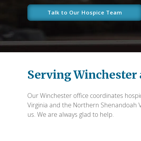
Talk to Our Hospice Team
Serving Winchester 
Our Winchester office coordinates hospi
Virginia and the Northern Shenandoah Val
us. We are always glad to help.