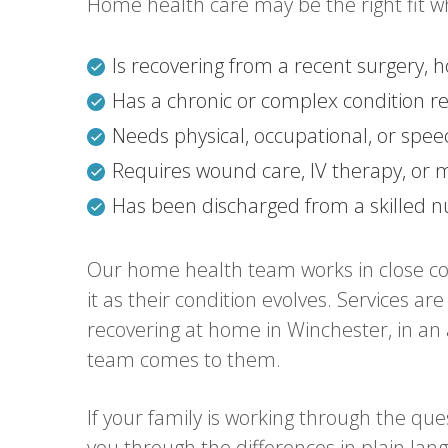
Home health care may be the right fit w
Is recovering from a recent surgery, h
Has a chronic or complex condition re
Needs physical, occupational, or spe
Requires wound care, IV therapy, o
Has been discharged from a skilled nur
Our home health team works in close col
it as their condition evolves. Services 
recovering at home in Winchester, in an as
team comes to them.
If your family is working through the qu
you through the differences in plain la