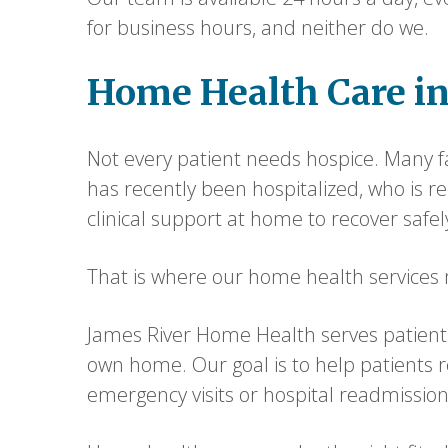
for business hours, and neither do we.
Home Health Care i
Not every patient needs hospice. Many fa
has recently been hospitalized, who is 
clinical support at home to recover safel
That is where our home health services m
James River Home Health serves patients
own home. Our goal is to help patients 
emergency visits or hospital readmissions 