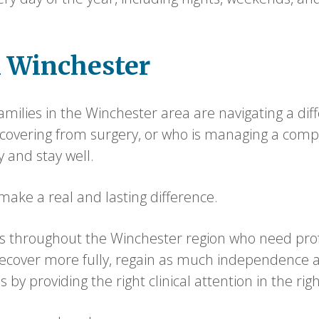
n Winchester
milies in the Winchester area are navigating a dif
recovering from surgery, or who is managing a comp
y and stay well.
ake a real and lasting difference.
 throughout the Winchester region who need profes
recover more fully, regain as much independence a
by providing the right clinical attention in the righ