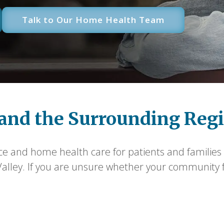
Talk to Our Home Health Team
and the Surrounding Reg
ce and home health care for patients and families 
ley. If you are unsure whether your community fall