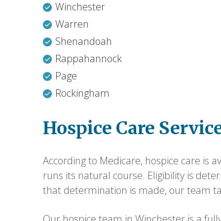
Winchester
Warren
Shenandoah
Rappahannock
Page
Rockingham
Hospice Care Servic
According to Medicare, hospice care is ava
runs its natural course. Eligibility is de
that determination is made, our team ta
Our hospice team in Winchester is a fully