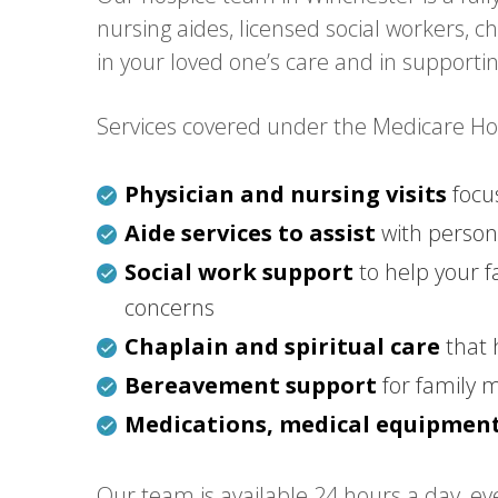
nursing aides, licensed social workers, 
in your loved one’s care and in supporti
Services covered under the Medicare Hosp
Physician and nursing visits
focu
Aide services to assist
with persona
Social work support
to help your f
concerns
Chaplain and spiritual care
that 
Bereavement support
for family 
Medications, medical equipment
Our team is available 24 hours a day, eve