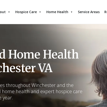
out
Hospice Care
Home Health
Service Areas
R
nd Home Health
chester VA
lies throughout Winchester and the
d home health and expert hospice care
e year.