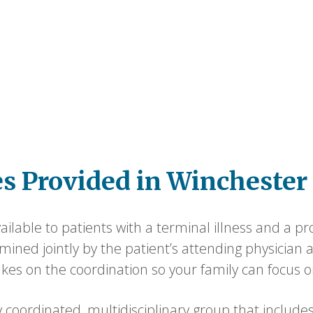
es Provided in Winchester
ilable to patients with a terminal illness and a pro
termined jointly by the patient’s attending physicia
kes on the coordination so your family can focus 
 coordinated, multidisciplinary group that includes 