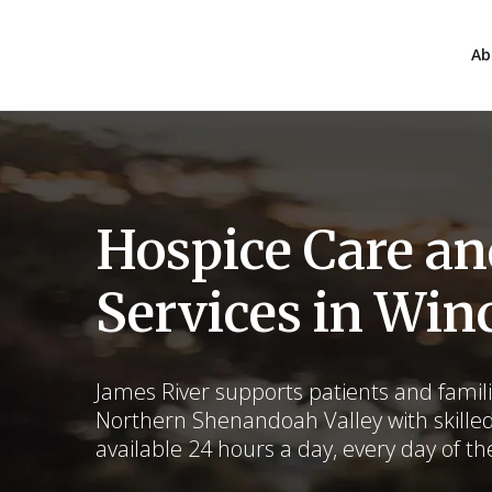
Ab
Hospice Care a
Services in Win
James River supports patients and fami
Northern Shenandoah Valley with skille
available 24 hours a day, every day of th