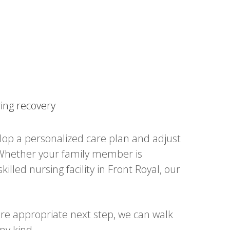
ring recovery
lop a personalized care plan and adjust
s. Whether your family member is
illed nursing facility in Front Royal, our
ore appropriate next step, we can walk
ny kind.