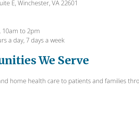
ite E, Winchester, VA 22601
 10am to 2pm
rs a day, 7 days a week
nities We Serve
nd home health care to patients and families thro