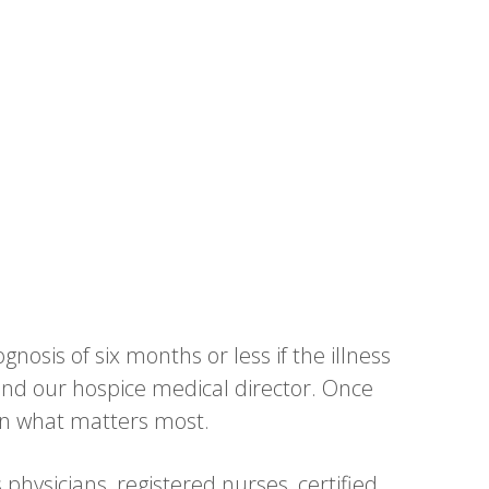
gnosis of six months or less if the illness
n and our hospice medical director. Once
on what matters most.
physicians, registered nurses, certified