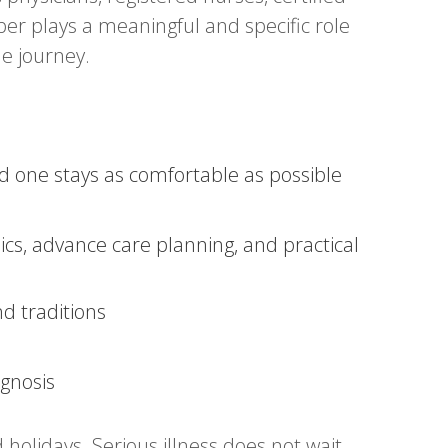
er plays a meaningful and specific role
he journey.
one stays as comfortable as possible
cs, advance care planning, and practical
nd traditions
agnosis
 holidays. Serious illness does not wait