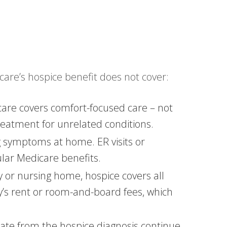
care’s hospice benefit does not cover:
care covers comfort-focused care – not
treatment for unrelated conditions.
symptoms at home. ER visits or
gular Medicare benefits.
ity or nursing home, hospice covers all
ty’s rent or room-and-board fees, which
rate from the hospice diagnosis continue