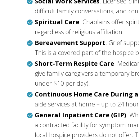
Social Work Services
. Licensed cli
difficult family conversations, and c
Spiritual Care
. Chaplains offer spir
regardless of religious affiliation.
Bereavement Support
. Grief supp
This is a covered part of the hospice 
Short-Term Respite Care
. Medicar
give family caregivers a temporary br
under $10 per day).
Continuous Home Care During a 
aide services at home – up to 24 hours
General Inpatient Care (GIP)
. Wh
a contracted facility for symptom man
local hospice providers do not offer. Th