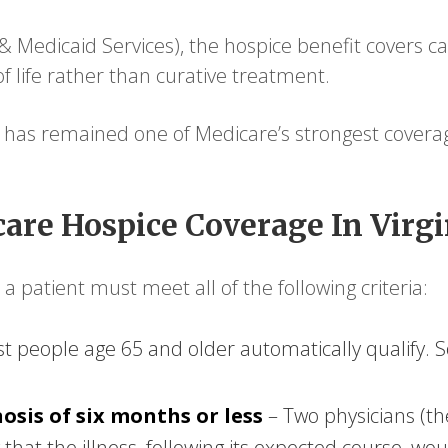
 Medicaid Services), the hospice benefit covers ca
of life rather than curative treatment.
 has remained one of Medicare’s strongest coverag
are Hospice Coverage In Virgi
a patient must meet all of the following criteria:
t people age 65 and older automatically qualify. S
osis of six months or less
– Two physicians (th
 that the illness, following its expected course, wo