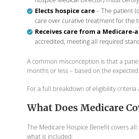
Elects hospice care
– The patient (
care over curative treatment for the t
Receives care from a Medicare-
accredited, meeting all required stan
A common misconception is that a patient
months or less – based on the expected co
For a full breakdown of eligibility criteri
What Does Medicare Cov
The Medicare Hospice Benefit covers all s
what is included: