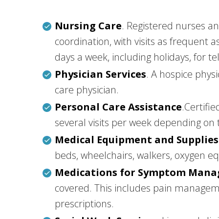
Nursing Care
. Registered nurses a
coordination, with visits as frequent 
days a week, including holidays, for t
Physician Services
. A hospice phys
care physician.
Personal Care Assistance
.Certifi
several visits per week depending on 
Medical Equipment and Supplies
beds, wheelchairs, walkers, oxygen 
Medications for Symptom Man
covered. This includes pain manageme
prescriptions.