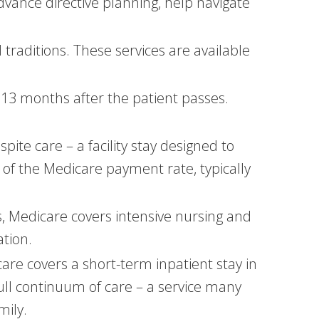
advance directive planning, help navigate
d traditions. These services are available
 13 months after the patient passes.
pite care – a facility stay designed to
 of the Medicare payment rate, typically
s, Medicare covers intensive nursing and
ation.
 covers a short-term inpatient stay in
ull continuum of care – a service many
mily.