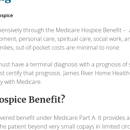
ospice
nsively through the Medicare Hospice Benefit – a 
pment, personal care, spiritual care, social work, 
amilies, out-of-pocket costs are minimal to none.
st have a terminal diagnosis with a prognosis of six
t certify that prognosis. James River Home Health 
ly with Medicare.
ospice Benefit?
overed benefit under Medicare Part A. It provides al
o the patient beyond very small copays in limited ci