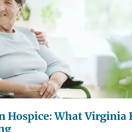
n Hospice: What Virginia 
ng