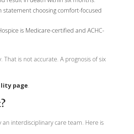
ion statement choosing comfort-focused
ospice is Medicare-certified and ACHC-
That is not accurate. A prognosis of six
ility page
.
t?
 an interdisciplinary care team. Here is