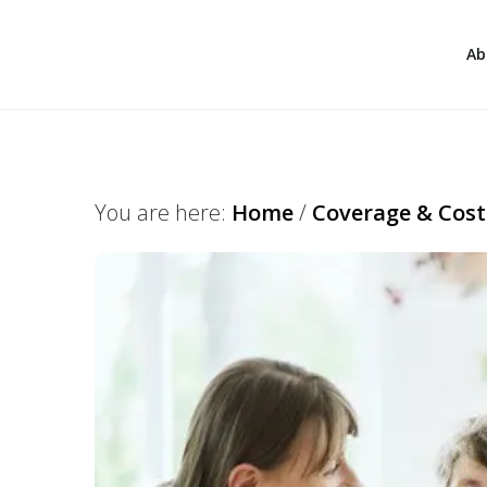
Ab
You are here:
Home
/
Coverage & Cost