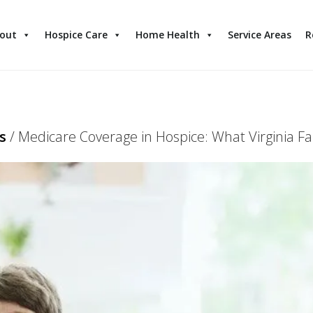
out
Hospice Care
Home Health
Service Areas
R
s
/
Medicare Coverage in Hospice: What Virginia Fa