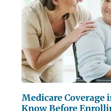
Medicare Coverage i
Know Before Enrolli