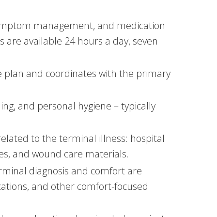
e, symptom management, and medication
es are available 24 hours a day, seven
re plan and coordinates with the primary
ming, and personal hygiene – typically
lated to the terminal illness: hospital
es, and wound care materials.
terminal diagnosis and comfort are
ations, and other comfort-focused