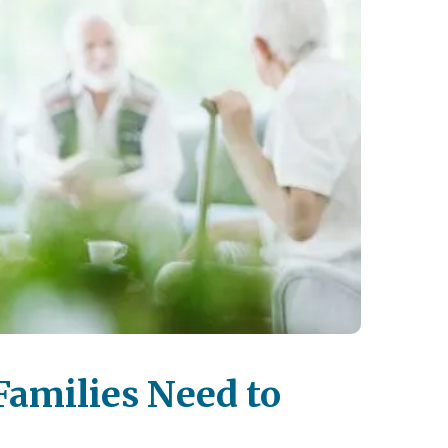
Families Need to