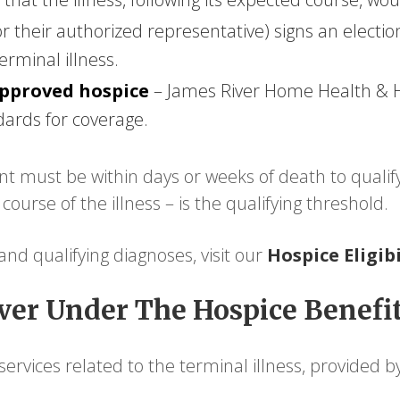
or their authorized representative) signs an elect
erminal illness.
approved hospice
– James River Home Health & H
dards for coverage.
 must be within days or weeks of death to qualify. 
urse of the illness – is the qualifying threshold.
a and qualifying diagnoses, visit our
Hospice Eligib
er Under The Hospice Benefi
ervices related to the terminal illness, provided by