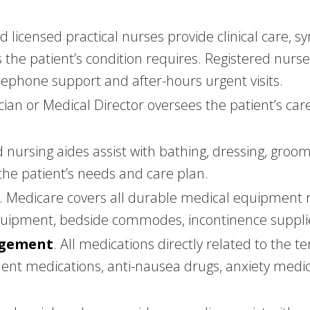
nd licensed practical nurses provide clinical car
as the patient’s condition requires. Registered nurs
elephone support and after-hours urgent visits.
ician or Medical Director oversees the patient’s ca
ed nursing aides assist with bathing, dressing, groo
the patient’s needs and care plan.
. Medicare covers all durable medical equipment re
equipment, bedside commodes, incontinence suppli
agement
. All medications directly related to the 
nt medications, anti-nausea drugs, anxiety medic