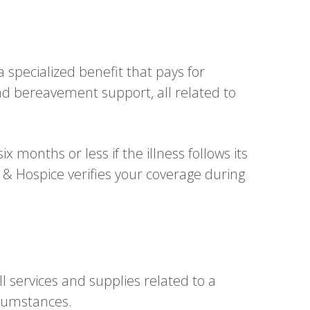
specialized benefit that pays for
and bereavement support, all related to
 months or less if the illness follows its
& Hospice verifies your coverage during
l services and supplies related to a
rcumstances.