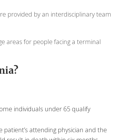
re provided by an interdisciplinary team
e areas for people facing a terminal
nia?
ome individuals under 65 qualify
e patient’s attending physician and the
uld result in death within six months.