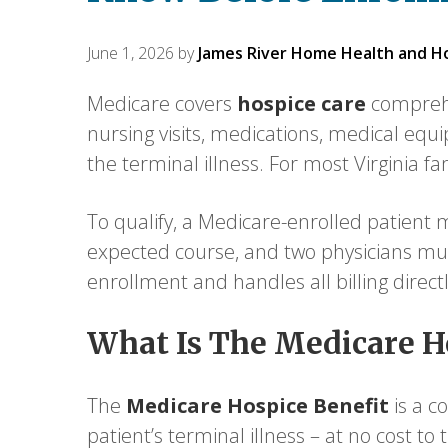
June 1, 2026
by
James River Home Health and H
Medicare covers
hospice care
comprehe
nursing visits, medications, medical equi
the terminal illness. For most Virginia f
To qualify, a Medicare-enrolled patient mu
expected course, and two physicians mus
enrollment and handles all billing direct
What Is The Medicare H
The
Medicare Hospice Benefit
is a c
patient’s terminal illness – at no cost t