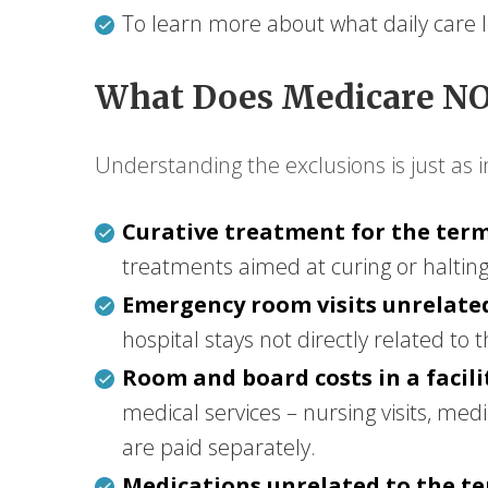
To learn more about what daily care loo
What Does Medicare NO
Understanding the exclusions is just as 
Curative treatment for the termi
treatments aimed at curing or halting 
Emergency room visits unrelated
hospital stays not directly related to 
Room and board costs in a facili
medical services – nursing visits, med
are paid separately.
Medications unrelated to the ter