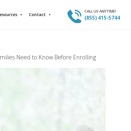
CALL US ANYTIME!
esources
Contact
(855) 415-5744
milies Need to Know Before Enrolling