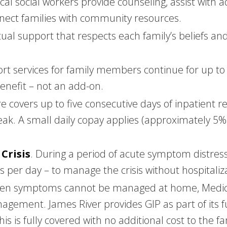
nical social workers provide counseling, assist with 
onnect families with community resources.
itual support that respects each family’s beliefs an
ort services for family members continue for up to
benefit – not an add-on.
e covers up to five consecutive days of inpatient res
eak. A small daily copay applies (approximately 5%
Crisis
. During a period of acute symptom distres
 per day – to manage the crisis without hospitaliz
en symptoms cannot be managed at home, Medicare
agement. James River provides GIP as part of its f
is is fully covered with no additional cost to the fa