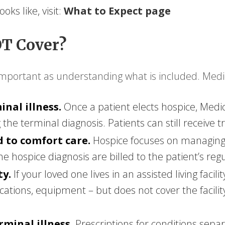
ks like, visit:
What to Expect page
T Cover?
important as understanding what is included. Medi
nal illness.
Once a patient elects hospice, Medi
the terminal diagnosis. Patients can still receive 
 to comfort care.
Hospice focuses on managing 
the hospice diagnosis are billed to the patient’s re
ty.
If your loved one lives in an assisted living facil
ications, equipment – but does not cover the facili
minal illness.
Prescriptions for conditions sepa