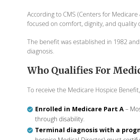
According to CMS (Centers for Medicare &
focused on comfort, dignity, and quality 
The benefit was established in 1982 and
diagnosis.
Who Qualifies For Medic
To receive the Medicare Hospice Benefit, 
Enrolled in Medicare Part A
– Mos
through disability.
Terminal diagnosis with a progn
hospice Medical Director) must certify