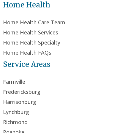
Home Health
Home Health Care Team
Home Health Services
Home Health Specialty
Home Health FAQs
Service Areas
Farmville
Fredericksburg
Harrisonburg
Lynchburg
Richmond
Roanoke