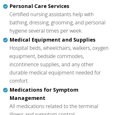
Personal Care Services
Certified nursing assistants help with
bathing, dressing, grooming, and personal
hygiene several times per week.
Medical Equipment and Supplies
Hospital beds, wheelchairs, walkers, oxygen
equipment, bedside commodes,
incontinence supplies, and any other
durable medical equipment needed for
comfort.
Medications for Symptom
Management
All medications related to the terminal
illness and symptom control.