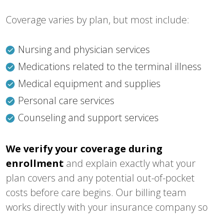
Coverage varies by plan, but most include:
Nursing and physician services
Medications related to the terminal illness
Medical equipment and supplies
Personal care services
Counseling and support services
We verify your coverage during
enrollment
and explain exactly what your
plan covers and any potential out-of-pocket
costs before care begins. Our billing team
works directly with your insurance company so