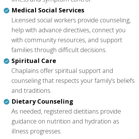
Medical Social Services
Licensed social workers provide counseling,
help with advance directives, connect you
with community resources, and support
families through difficult decisions.
Spiritual Care
Chaplains offer spiritual support and
counseling that respects your family’s beliefs
and traditions.
Dietary Counseling
As needed, registered dietitians provide
guidance on nutrition and hydration as
illness progresses.