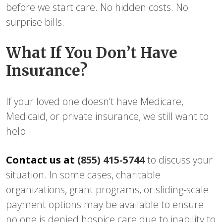
before we start care. No hidden costs. No
surprise bills.
What If You Don’t Have
Insurance?
If your loved one doesn’t have Medicare,
Medicaid, or private insurance, we still want to
help.
Contact us at
(855) 415-5744
to discuss your
situation. In some cases, charitable
organizations, grant programs, or sliding-scale
payment options may be available to ensure
no one is denied hospice care due to inability to