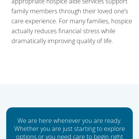
appropriate hospice aide services support
family members through their loved one’s
care experience. For many families, hospice
actually reduces financial stress while
dramatically improving quality of life.
We are here whenever you are ready.
Whether you are just starting to explore
options or you need care to begin right