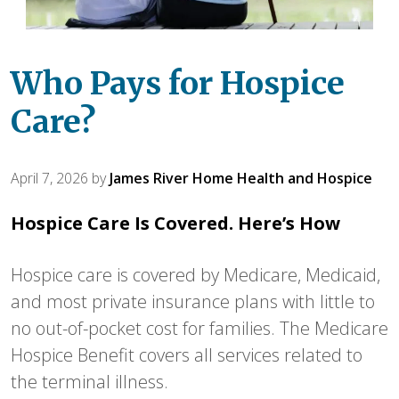
Who Pays for Hospice
Care?
April 7, 2026
by
James River Home Health and Hospice
Hospice Care Is Covered. Here’s How
Hospice care is covered by Medicare, Medicaid,
and most private insurance plans with little to
no out-of-pocket cost for families. The Medicare
Hospice Benefit covers all services related to
the terminal illness.