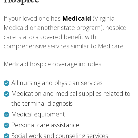
If your loved one has
Medicaid
(Virginia
Medicaid or another state program), hospice
care is also a covered benefit with
comprehensive services similar to Medicare.
Medicaid hospice coverage includes:
All nursing and physician services
Medication and medical supplies related to
the terminal diagnosis
Medical equipment
Personal care assistance
Social work and counseling services