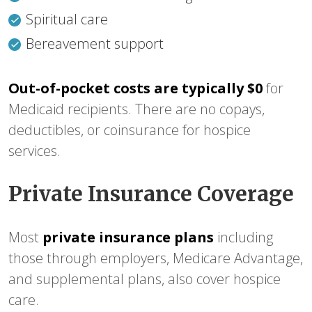
Spiritual care
Bereavement support
Out-of-pocket costs are typically $0
for
Medicaid recipients. There are no copays,
deductibles, or coinsurance for hospice
services.
Private Insurance Coverage
Most
private insurance plans
including
those through employers, Medicare Advantage,
and supplemental plans, also cover hospice
care.