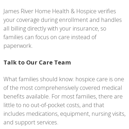
James River Home Health & Hospice verifies
your coverage during enrollment and handles
all billing directly with your insurance, so
families can focus on care instead of
paperwork.
Talk to Our Care Team
What families should know: hospice care is one
of the most comprehensively covered medical
benefits available. For most families, there are
little to no out-of-pocket costs, and that
includes medications, equipment, nursing visits,
and support services.