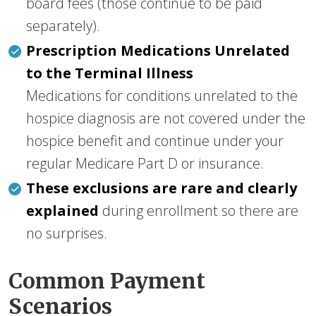
board fees (those continue to be paid
separately).
Prescription Medications Unrelated
to the Terminal Illness
Medications for conditions unrelated to the
hospice diagnosis are not covered under the
hospice benefit and continue under your
regular Medicare Part D or insurance.
These exclusions are rare and clearly
explained
during enrollment so there are
no surprises.
Common Payment
Scenarios