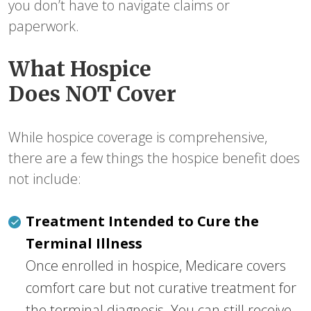
you don’t have to navigate claims or
paperwork.
What Hospice
Does NOT Cover
While hospice coverage is comprehensive,
there are a few things the hospice benefit does
not include:
Treatment Intended to Cure the
Terminal Illness
Once enrolled in hospice, Medicare covers
comfort care but not curative treatment for
the terminal diagnosis. You can still receive