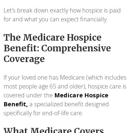
Let’s break down exactly how hospice is paid
for and what you can expect financially.
The Medicare Hospice
Benefit: Comprehensive
Coverage
If your loved one has Medicare (which includes
most people age 65 and older), hospice care is
covered under the
Medicare Hospice
Benefit,
a specialized benefit designed
specifically for end-of-life care.
What Medicare Covers