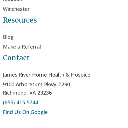
Winchester
Resources
Blog
Make a Referral
Contact
James River Home Health & Hospice
9100 Arboretum Pkwy #290
Richmond, VA 23236
(855) 415-5744
Find Us On Google