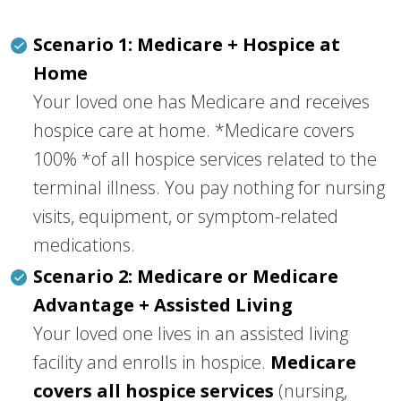
Scenario 1: Medicare + Hospice at
Home
Your loved one has Medicare and receives
hospice care at home. *Medicare covers
100% *of all hospice services related to the
terminal illness. You pay nothing for nursing
visits, equipment, or symptom-related
medications.
Scenario 2: Medicare or Medicare
Advantage + Assisted Living
Your loved one lives in an assisted living
facility and enrolls in hospice.
Medicare
covers all hospice services
(nursing,