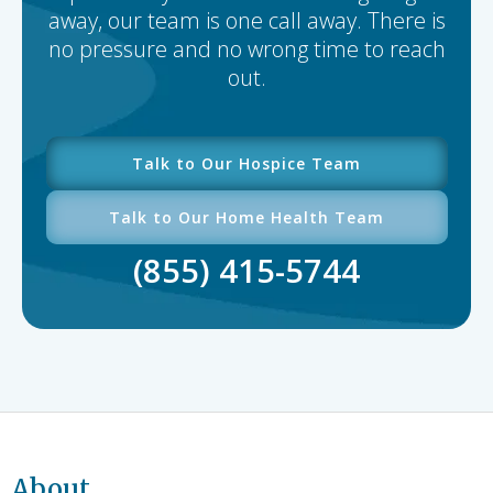
away, our team is one call away. There is
no pressure and no wrong time to reach
out.
Talk to Our Hospice Team
Talk to Our Home Health Team
(855) 415-5744
About