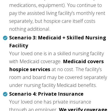
medications, equipment). You continue to
pay the assisted living facility’s monthly rent
separately, but hospice care itself costs
nothing additional.
Scenario 3: Medicaid + Skilled Nursing
Facility
Your loved one is in a skilled nursing facility
with Medicaid coverage.
Medicaid covers
hospice services
at no cost. The facility’s
room and board may be covered separately
under nursing facility Medicaid benefits.
Scenario 4: Private Insurance
Your loved one has private insurance
through an employer.
We verify coverage