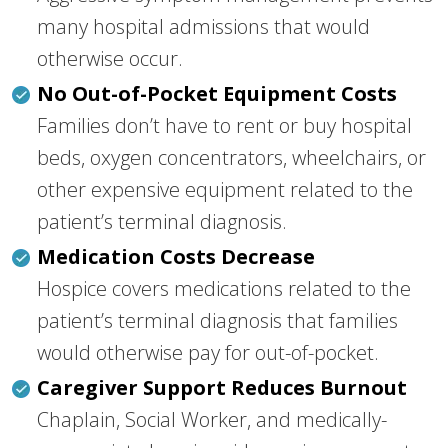
many hospital admissions that would
otherwise occur.
No Out-of-Pocket Equipment Costs
Families don’t have to rent or buy hospital
beds, oxygen concentrators, wheelchairs, or
other expensive equipment related to the
patient’s terminal diagnosis.
Medication Costs Decrease
Hospice covers medications related to the
patient’s terminal diagnosis that families
would otherwise pay for out-of-pocket.
Caregiver Support Reduces Burnout
Chaplain, Social Worker, and medically-