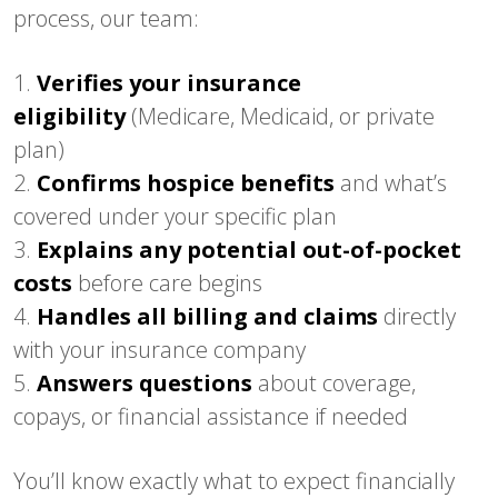
process, our team:
1.
Verifies your insurance
eligibility
(Medicare, Medicaid, or private
plan)
2.
Confirms hospice benefits
and what’s
covered under your specific plan
3.
Explains any potential out-of-pocket
costs
before care begins
4.
Handles all billing and claims
directly
with your insurance company
5.
Answers questions
about coverage,
copays, or financial assistance if needed
You’ll know exactly what to expect financially