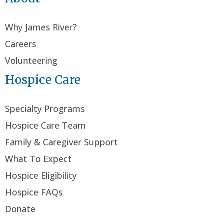
Why James River?
Careers
Volunteering
Hospice Care
Specialty Programs
Hospice Care Team
Family & Caregiver Support
What To Expect
Hospice Eligibility
Hospice FAQs
Donate