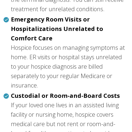
treatment for unrelated conditions.
Emergency Room Visits or
Hospitalizations Unrelated to
Comfort Care
Hospice focuses on managing symptoms at
home. ER visits or hospital stays unrelated
to your hospice diagnosis are billed
separately to your regular Medicare or
insurance.
Custodial or Room-and-Board Costs
If your loved one lives in an assisted living
facility or nursing home, hospice covers
medical care but not rent or room-and-