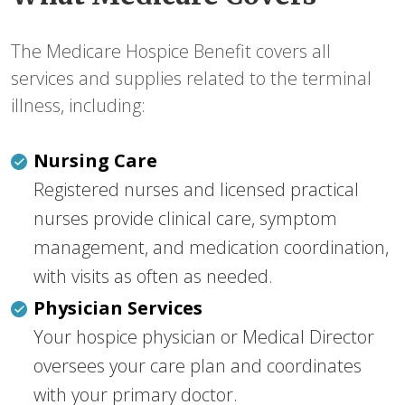
The Medicare Hospice Benefit covers all
services and supplies related to the terminal
illness, including:
Nursing Care
Registered nurses and licensed practical
nurses provide clinical care, symptom
management, and medication coordination,
with visits as often as needed.
Physician Services
Your hospice physician or Medical Director
oversees your care plan and coordinates
with your primary doctor.