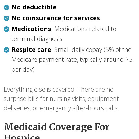
No deductible
No coinsurance for services
Medications
: Medications related to
terminal diagnosis
Respite care
: Small daily copay (5% of the
Medicare payment rate, typically around $5
per day)
Everything else is covered. There are no
surprise bills for nursing visits, equipment
deliveries, or emergency after-hours calls.
Medicaid Coverage For
Hospice