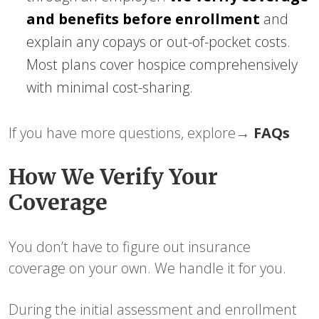
and benefits before enrollment
and
explain any copays or out-of-pocket costs.
Most plans cover hospice comprehensively
with minimal cost-sharing.
If you have more questions, explore→
FAQs
How We Verify Your
Coverage
You don’t have to figure out insurance
coverage on your own. We handle it for you.
During the initial assessment and enrollment