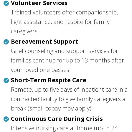
Volunteer Services
Trained volunteers offer companionship,
light assistance, and respite for family
caregivers.
Bereavement Support
Grief counseling and support services for
families continue for up to 13 months after
your loved one passes.
Short-Term Respite Care
Remote, up to five days of inpatient care in a
contracted facility to give family caregivers a
break (small copay may apply).
Continuous Care During Crisis
Intensive nursing care at home (up to 24