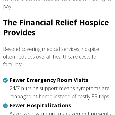
pay.
The Financial Relief Hospice
Provides
Beyond covering medical services, hospice
often reduces overall healthcare costs for
families:
Fewer Emergency Room Visits
24/7 nursing support means symptoms are
managed at home instead of costly ER trips.
Fewer Hospitalizations
Aggressive symptom management prevents