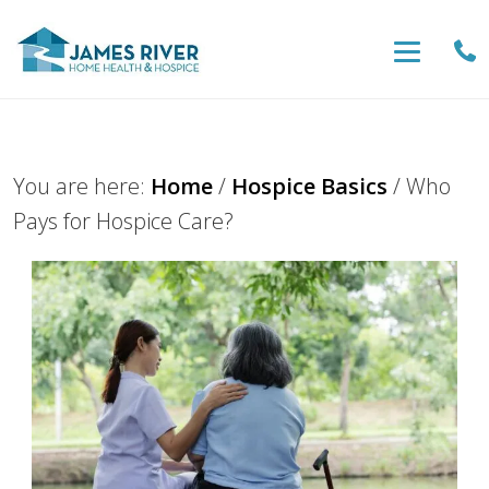
You are here:
Home
/
Hospice Basics
/
Who
Pays for Hospice Care?