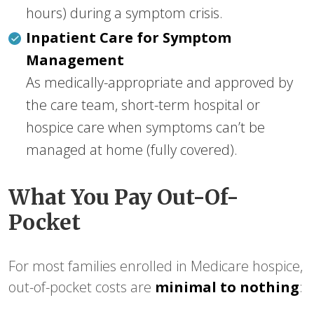
hours) during a symptom crisis.
Inpatient Care for Symptom
Management
As medically-appropriate and approved by
the care team, short-term hospital or
hospice care when symptoms can’t be
managed at home (fully covered).
What You Pay Out-Of-
Pocket
For most families enrolled in Medicare hospice,
out-of-pocket costs are
minimal to nothing
: