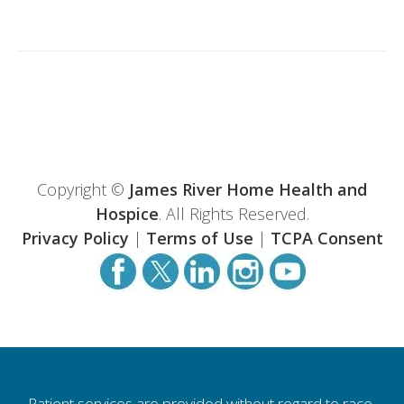
Copyright ©
James River Home Health and
Hospice
. All Rights Reserved.
Privacy Policy
|
Terms of Use
|
TCPA Consent
Patient services are provided without regard to race,