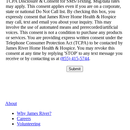
TCPA Disclosure & Consent for SMS/Texting. Msg/data rates
may apply. This consent applies even if you are on a corporate,
state or national Do Not Call list. By checking this box, you
expressly consent that James River Home Health & Hospice
may call, text and email you about your inquiry. This may
involve the use of automated means and prerecorded/artificial
voices. This consent is not a condition to purchase any products
or services. You are providing express written consent under the
Telephone Consumer Protection Act (TCPA) to be contacted by
James River Home Health & Hospice. You may revoke this
consent at any time by replying 'STOP' to any text message you
receive or by contacting us at
(855) 415-5744
.
Please leave this field empty.
About
Why James River?
Careers
Volunteering