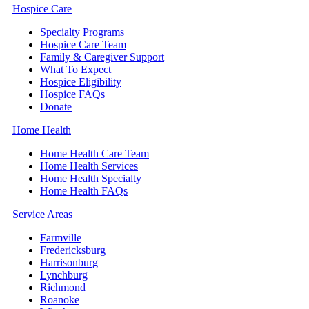
Hospice Care
Specialty Programs
Hospice Care Team
Family & Caregiver Support
What To Expect
Hospice Eligibility
Hospice FAQs
Donate
Home Health
Home Health Care Team
Home Health Services
Home Health Specialty
Home Health FAQs
Service Areas
Farmville
Fredericksburg
Harrisonburg
Lynchburg
Richmond
Roanoke