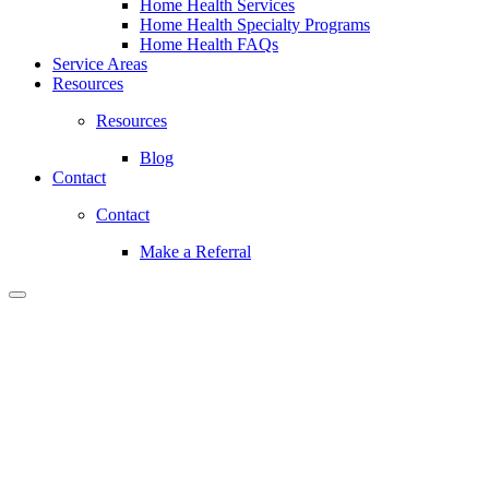
Home Health Services
Home Health Specialty Programs
Home Health FAQs
Service Areas
Resources
Resources
Blog
Contact
Contact
Make a Referral