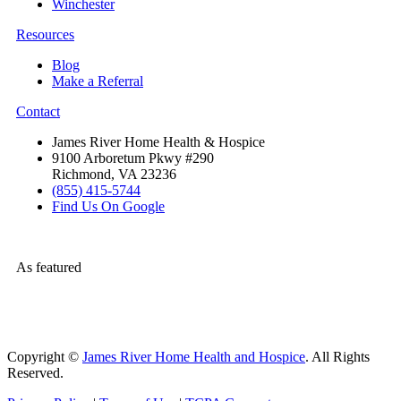
Winchester
Resources
Blog
Make a Referral
Contact
James River Home Health & Hospice
9100 Arboretum Pkwy #290
Richmond, VA 23236
(855) 415-5744
Find Us On Google
As featured
Copyright ©
James River Home Health and Hospice
. All Rights
Reserved.