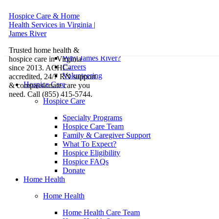
Hospice Care & Home
Health Services in Virginia |
About
James River
About
Trusted home health &
Why James River?
hospice care in Virginia
Careers
since 2013. ACHC-
Volunteering
accredited, 24/7 RN support
Hospice Care
& compassionate care you
need. Call (855) 415-5744.
Hospice Care
Specialty Programs
Hospice Care Team
Family & Caregiver Support
What To Expect?
Hospice Eligibility
Hospice FAQs
Donate
Home Health
Home Health
Home Health Care Team