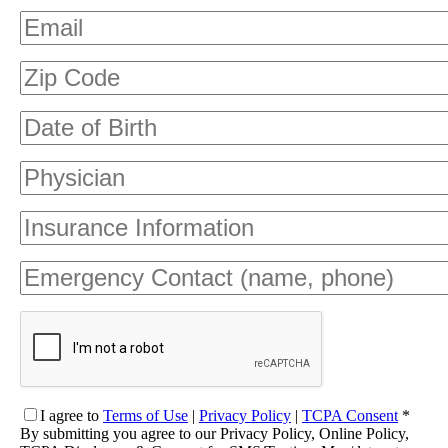
I agree
to
Terms of Use
|
Privacy Policy
|
TCPA Consent
*
By submitting you agree to our Privacy Policy, Online Policy,