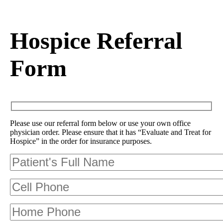
Hospice Referral
Form
Please use our referral form below or use your own office
physician order. Please ensure that it has “Evaluate and Treat for
Hospice” in the order for insurance purposes.