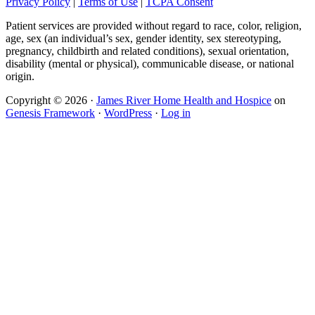
Privacy Policy
|
Terms of Use
|
TCPA Consent
Patient services are provided without regard to race, color, religion,
age, sex (an individual’s sex, gender identity, sex stereotyping,
pregnancy, childbirth and related conditions), sexual orientation,
disability (mental or physical), communicable disease, or national
origin.
Copyright © 2026 ·
James River Home Health and Hospice
on
Genesis Framework
·
WordPress
·
Log in