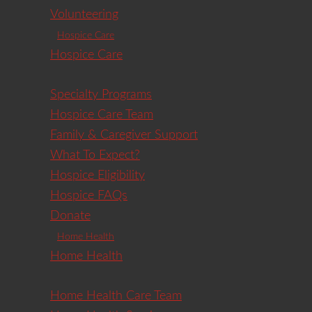
Volunteering
Hospice Care
Hospice Care
Specialty Programs
Hospice Care Team
Family & Caregiver Support
What To Expect?
Hospice Eligibility
Hospice FAQs
Donate
Home Health
Home Health
Home Health Care Team