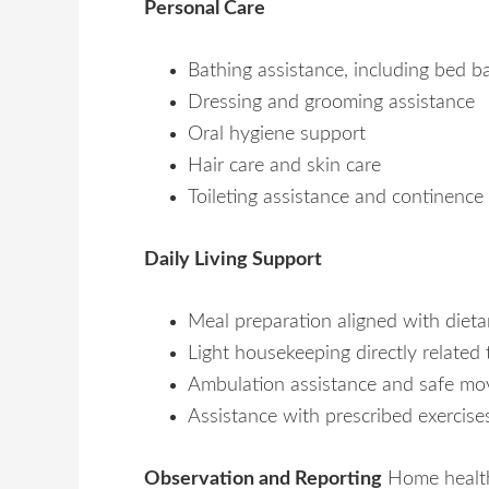
Personal Care
Bathing assistance, including bed 
Dressing and grooming assistance
Oral hygiene support
Hair care and skin care
Toileting assistance and continence
Daily Living Support
Meal preparation aligned with diet
Light housekeeping directly related 
Ambulation assistance and safe m
Assistance with prescribed exercise
Observation and Reporting
Home health 