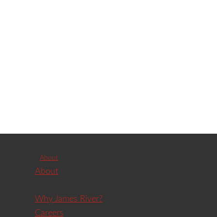
About
About
Why James River?
Careers