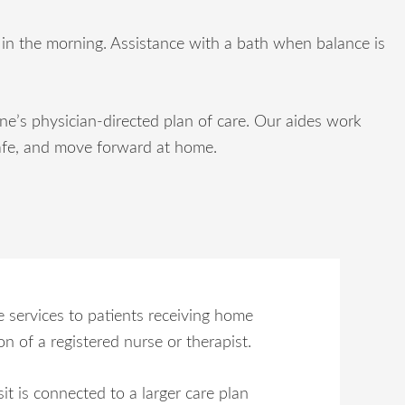
d in the morning. Assistance with a bath when balance is
’s physician-directed plan of care. Our aides work
y safe, and move forward at home.
 services to patients receiving home
n of a registered nurse or therapist.
sit is connected to a larger care plan