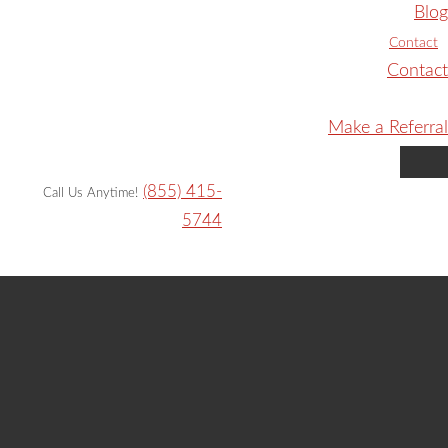
Blog
Contact
Contact
Make a Referral
(855) 415-
Call Us Anytime!
5744