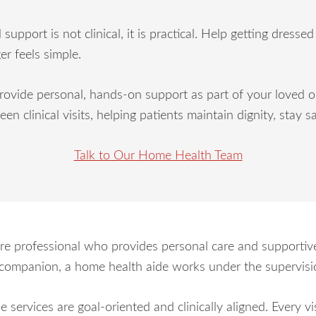
port is not clinical, it is practical. Help getting dresse
er feels simple.
ide personal, hands-on support as part of your loved one
ween clinical visits, helping patients maintain dignity, sta
Talk to Our Home Health Team
re professional who provides personal care and supportive
r companion, a home health aide works under the supervisio
 services are goal-oriented and clinically aligned. Every vi