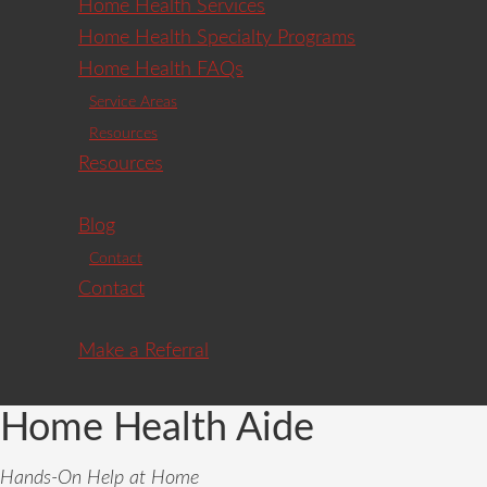
Home Health Services
Home Health Specialty Programs
Home Health FAQs
Service Areas
Resources
Resources
Blog
Contact
Contact
Make a Referral
Home Health Aide
Hands-On Help at Home