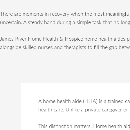
There are moments in recovery when the most meaningful sup
uncertain. A steady hand during a simple task that no long
James River Home Health & Hospice home health aides prov
alongside skilled nurses and therapists to fill the gap bet
A home health aide (HHA) is a trained ca
health care. Unlike a private caregiver o
This distinction matters. Home health aide