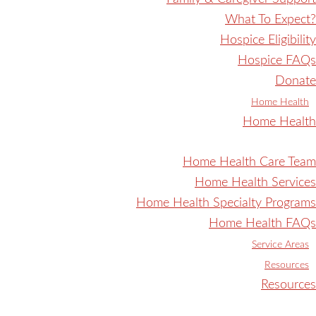
What To Expect?
Hospice Eligibility
Hospice FAQs
Donate
Home Health
Home Health
Home Health Care Team
Home Health Services
Home Health Specialty Programs
Home Health FAQs
Service Areas
Resources
Resources