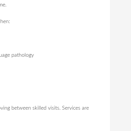
me.
when:
nguage pathology
ing between skilled visits. Services are