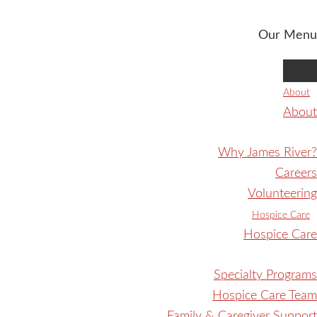
Our Menu
About
About
Why James River?
Careers
Volunteering
Hospice Care
Hospice Care
Specialty Programs
Hospice Care Team
Family & Caregiver Support