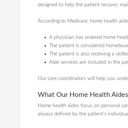
designed to help the patient recover, mai
According to Medicare, home health aide
A physician has ordered home healt
The patient is considered homebou
The patient is also receiving a skil
Aide services are included in the pat
Our care coordinators will help you unde
What Our Home Health Aide
Home health aides focus on personal care 
always defined by the patient’s individua