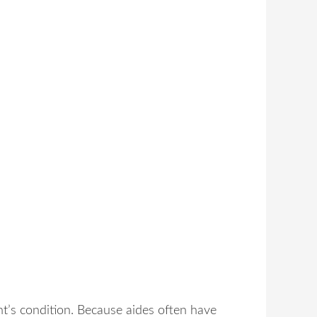
nt’s condition. Because aides often have