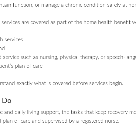
ntain function, or manage a chronic condition safely at ho
 services are covered as part of the home health benefit 
h services
nd
led service such as nursing, physical therapy, or speech-la
ient’s plan of care
rstand exactly what is covered before services begin.
s Do
and daily living support, the tasks that keep recovery mov
l plan of care and supervised by a registered nurse.