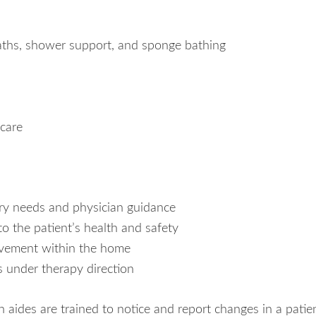
baths, shower support, and sponge bathing
 care
ary needs and physician guidance
to the patient’s health and safety
ovement within the home
s under therapy direction
aides are trained to notice and report changes in a patie