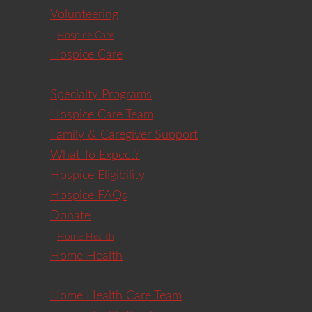
Volunteering
Hospice Care
Hospice Care
Specialty Programs
Hospice Care Team
Family & Caregiver Support
What To Expect?
Hospice Eligibility
Hospice FAQs
Donate
Home Health
Home Health
Home Health Care Team