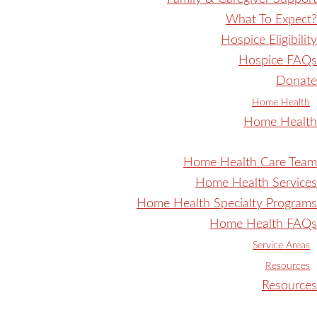
What To Expect?
Hospice Eligibility
Hospice FAQs
Donate
Home Health
Home Health
Home Health Care Team
Home Health Services
Home Health Specialty Programs
Home Health FAQs
Service Areas
Resources
Resources