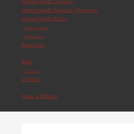
Home Health Services
Home Health Specialty Programs
Home Health FAQs
Service Areas
Resources
Resources
Blog
Contact
Contact
Make a Referral