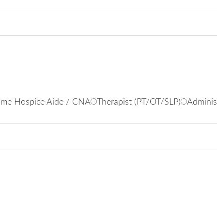
me Hospice Aide / CNA
Therapist (PT/OT/SLP)
Adminis