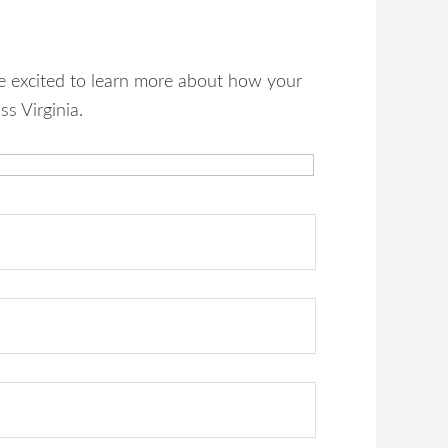
re excited to learn more about how your
s Virginia.