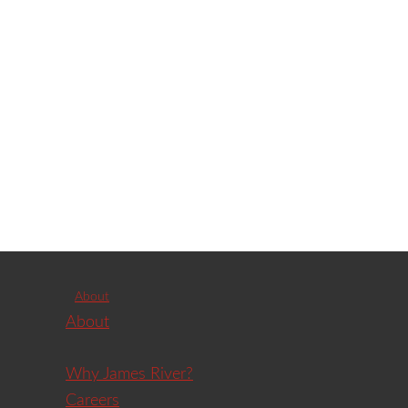
About
About
Why James River?
Careers