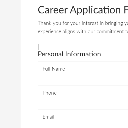
Career Application 
Thank you for your interest in bringing 
experience aligns with our commitment to
Personal Information