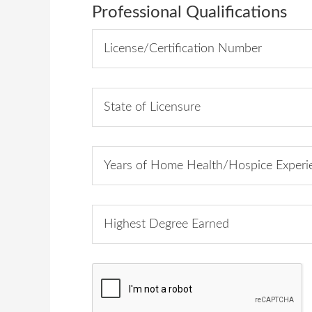
Professional Qualifications