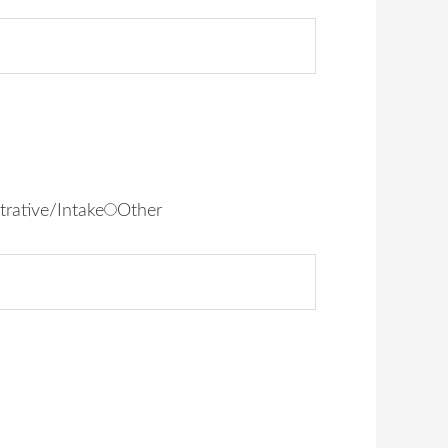
trative/Intake
Other