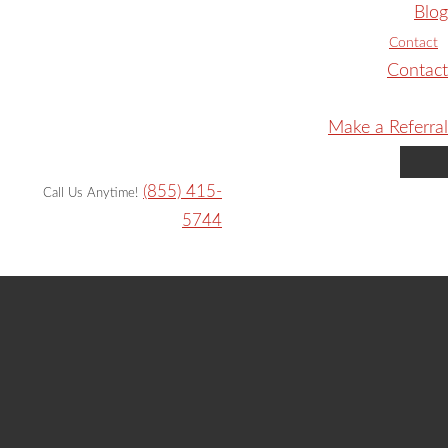
Blog
Contact
Contact
Make a Referral
(855) 415-
Call Us Anytime!
5744