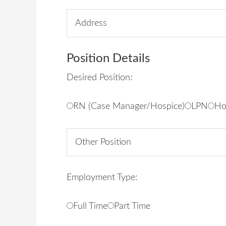
Position Details
Desired Position:
RN (Case Manager/Hospice)
LPN
Ho
Employment Type:
Full Time
Part Time