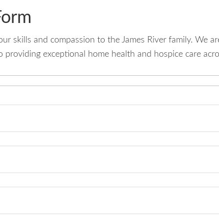
Form
your skills and compassion to the James River family. We a
 providing exceptional home health and hospice care acros