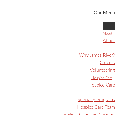
Our Menu
About
About
Why James River?
Careers
Volunteering
Hospice Care
Hospice Care
Specialty Programs
Hospice Care Team
Family & Caregiver Support